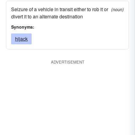
Seizure of a vehicle in transit either to rob it or
(noun)
divert it to an alternate destination
Synonyms:
hijack
ADVERTISEMENT