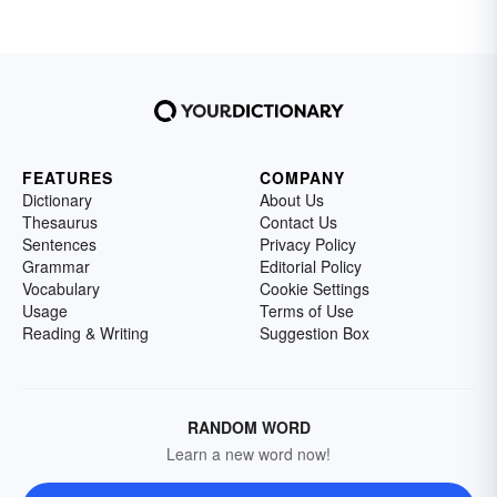
FEATURES
COMPANY
Dictionary
About Us
Thesaurus
Contact Us
Sentences
Privacy Policy
Grammar
Editorial Policy
Vocabulary
Cookie Settings
Usage
Terms of Use
Reading & Writing
Suggestion Box
RANDOM WORD
Learn a new word now!