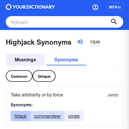
MENU
Highjack Synonyms
hījak
Meanings
Synonyms
Common
Unique
Take arbitrarily or by force
(verb)
Synonyms:
hijack
commandeer
pirate