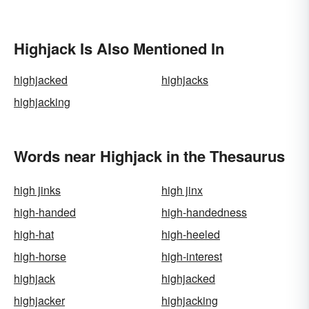
Highjack Is Also Mentioned In
highjacked
highjacks
highjacking
Words near Highjack in the Thesaurus
high jinks
high jinx
high-handed
high-handedness
high-hat
high-heeled
high-horse
high-interest
highjack
highjacked
highjacker
highjacking