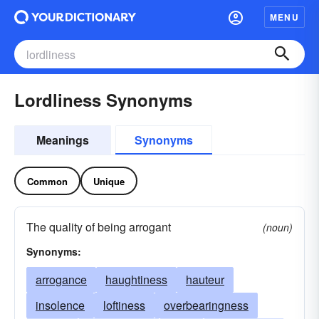
MENU
Lordliness Synonyms
Meanings
Synonyms
Common
Unique
The quality of being arrogant
(noun)
Synonyms:
arrogance
haughtiness
hauteur
insolence
loftiness
overbearingness