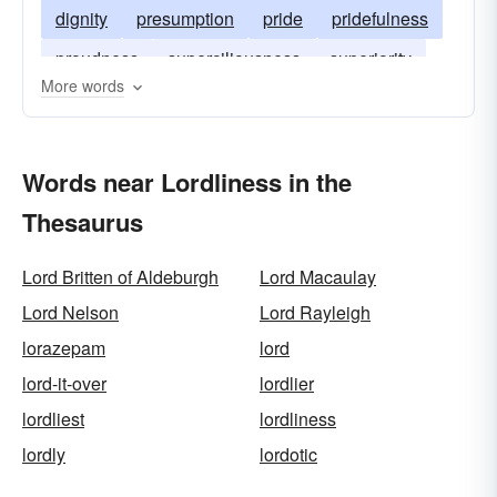
dignity
presumption
pride
pridefulness
proudness
superciliousness
superiority
More words
gravitas
high-handedness
Words near Lordliness in the
Thesaurus
Lord Britten of Aldeburgh
Lord Macaulay
Lord Nelson
Lord Rayleigh
lorazepam
lord
lord-it-over
lordlier
lordliest
lordliness
lordly
lordotic