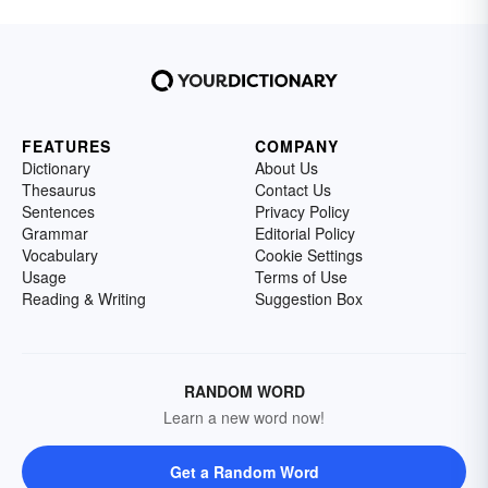
FEATURES
COMPANY
Dictionary
About Us
Thesaurus
Contact Us
Sentences
Privacy Policy
Grammar
Editorial Policy
Vocabulary
Cookie Settings
Usage
Terms of Use
Reading & Writing
Suggestion Box
RANDOM WORD
Learn a new word now!
Get a Random Word