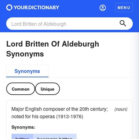
MENU
Lord Britten Of Aldeburgh
Synonyms
Synonyms
Common
Unique
Major English composer of the 20th century;
(noun)
noted for his operas (1913-1976)
Synonyms: