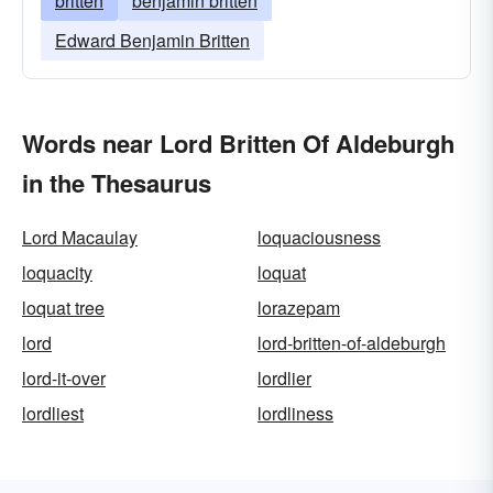
britten
benjamin britten
Edward Benjamin Britten
Words near Lord Britten Of Aldeburgh
in the Thesaurus
Lord Macaulay
loquaciousness
loquacity
loquat
loquat tree
lorazepam
lord
lord-britten-of-aldeburgh
lord-it-over
lordlier
lordliest
lordliness