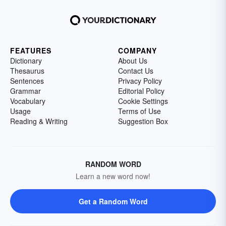
FEATURES
COMPANY
Dictionary
About Us
Thesaurus
Contact Us
Sentences
Privacy Policy
Grammar
Editorial Policy
Vocabulary
Cookie Settings
Usage
Terms of Use
Reading & Writing
Suggestion Box
RANDOM WORD
Learn a new word now!
Get a Random Word