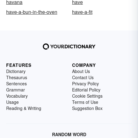
havana
have
have-a-bun-in-the-oven
have-a-fit
FEATURES
COMPANY
Dictionary
About Us
Thesaurus
Contact Us
Sentences
Privacy Policy
Grammar
Editorial Policy
Vocabulary
Cookie Settings
Usage
Terms of Use
Reading & Writing
Suggestion Box
RANDOM WORD