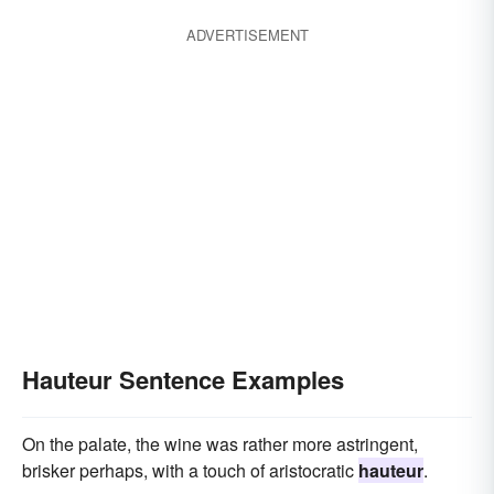
ADVERTISEMENT
Hauteur Sentence Examples
On the palate, the wine was rather more astringent,
brisker perhaps, with a touch of aristocratic
hauteur
.