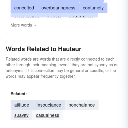
conceited
overbearingness
contumely
presumption
disdain
pridefulness
More words
overweening
proudness
snobbery
superiority
snootiness
high-handedness
Words Related to Hauteur
uppity
Related words are words that are directly connected to each
other through their meaning, even if they are not synonyms or
antonyms. This connection may be general or specific, or the
words may appear frequently together.
Related:
attitude
insouciance
nonchalance
suavity
casualness