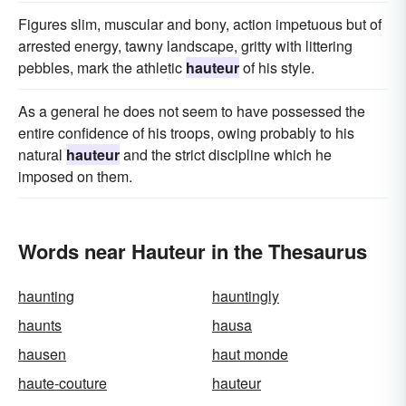
Figures slim, muscular and bony, action impetuous but of
arrested energy, tawny landscape, gritty with littering
pebbles, mark the athletic
hauteur
of his style.
As a general he does not seem to have possessed the
entire confidence of his troops, owing probably to his
natural
hauteur
and the strict discipline which he
imposed on them.
Words near Hauteur in the Thesaurus
haunting
hauntingly
haunts
hausa
hausen
haut monde
haute-couture
hauteur