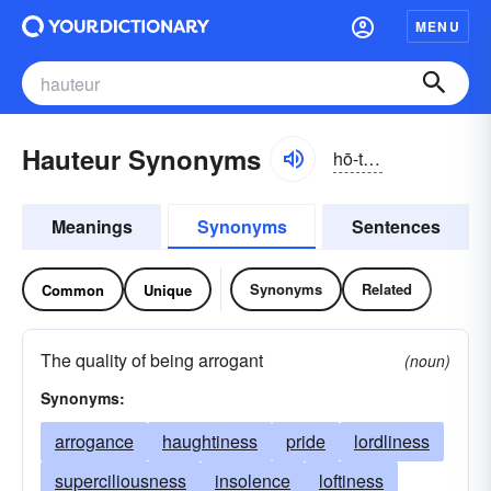
MENU
Hauteur Synonyms
hō-tûr, ō-tœr
Meanings
Synonyms
Sentences
Synonyms
Related
Common
Unique
The quality of being arrogant
(noun)
Synonyms:
arrogance
haughtiness
pride
lordliness
superciliousness
insolence
loftiness