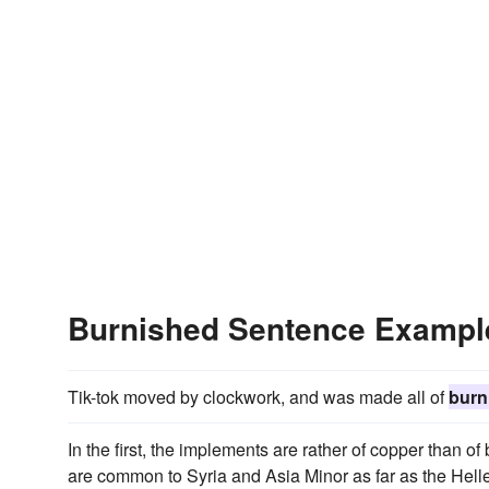
Burnished Sentence Exampl
Tik-tok moved by clockwork, and was made all of
burn
In the first, the implements are rather of copper than of
are common to Syria and Asia Minor as far as the Helle