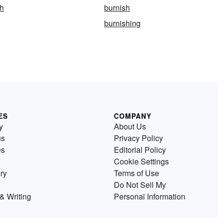
sh
burnish
burnishing
ES
COMPANY
y
About Us
us
Privacy Policy
es
Editorial Policy
Cookie Settings
ry
Terms of Use
Do Not Sell My
& Writing
Personal Information