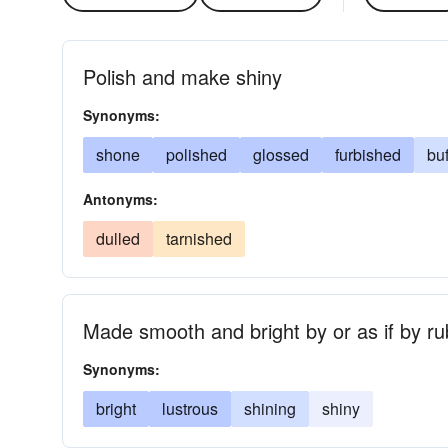
Polish and make shiny
Synonyms:
shone
polished
glossed
furbished
bu
Antonyms:
dulled
tarnished
Made smooth and bright by or as if by ru
Synonyms:
bright
lustrous
shining
shiny