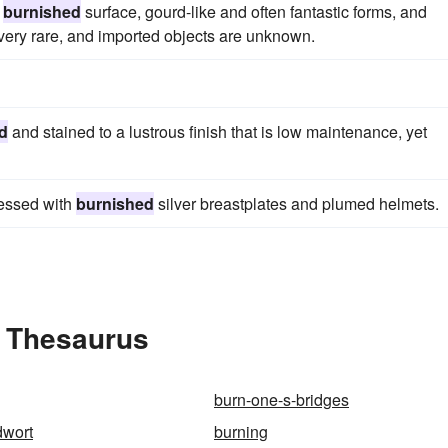
d
burnished
surface, gourd-like and often fantastic forms, and
 very rare, and imported objects are unknown.
d
and stained to a lustrous finish that is low maintenance, yet
ressed with
burnished
silver breastplates and plumed helmets.
e Thesaurus
burn-one-s-bridges
dwort
burning