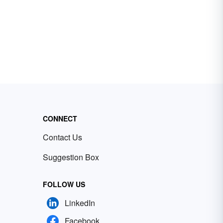
CONNECT
Contact Us
Suggestion Box
FOLLOW US
LinkedIn
Facebook