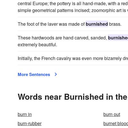
central Europe; the pottery is all hand-made, with a re
simple geometrical patterns incised; zoomorphic art is
The foot of the laver was made of
burnished
brass.
These hardwoods are hand carved, sanded,
burnishe
extremely beautiful.
Initially, the French cavalry was even more bizarrely d
More Sentences
Words near Burnished in th
burn in
burn out
burn-rubber
burnet bloo