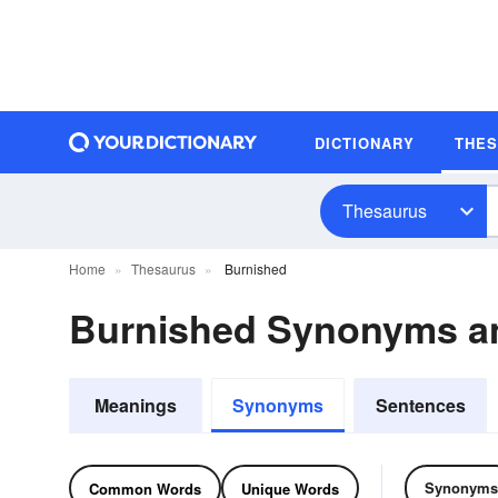
DICTIONARY
THE
Thesaurus
Home
Thesaurus
Burnished
Burnished Synonyms a
Meanings
Synonyms
Sentences
Synonyms
Common Words
Unique Words