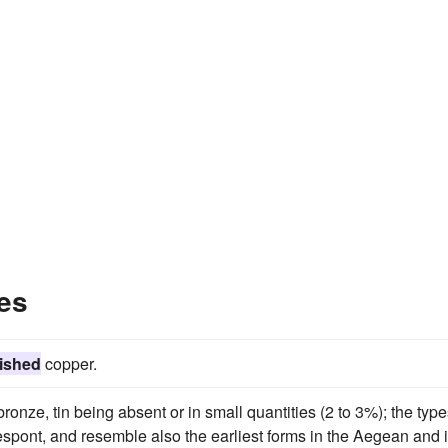
es
ished
copper.
 bronze, tin being absent or in small quantities (2 to 3%); the typ
spont, and resemble also the earliest forms in the Aegean and 