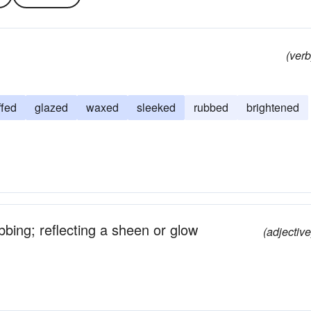
(verb
ffed
glazed
waxed
sleeked
rubbed
brightened
bbing; reflecting a sheen or glow
(adjective