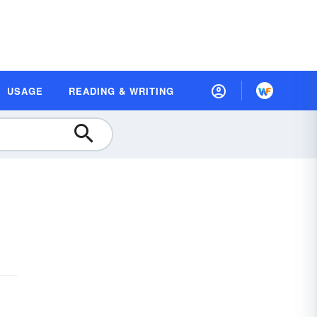
USAGE
READING & WRITING