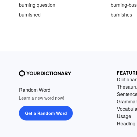
burning question
burning-bu
burnished
burnishes
FEATUR
Dictionar
Thesaur
Random Word
Sentenc
Learn a new word now!
Grammar
Vocabula
Get a Random Word
Usage
Reading 