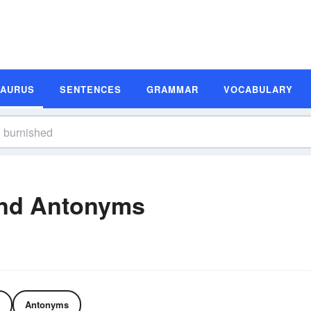
SAURUS
SENTENCES
GRAMMAR
VOCABULARY
nd Antonyms
Antonyms