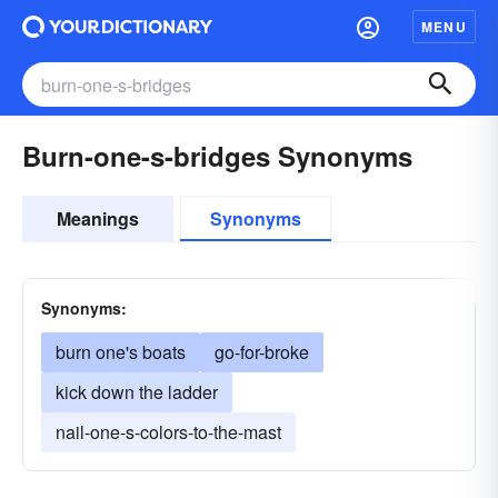
MENU
Burn-one-s-bridges Synonyms
Meanings
Synonyms
Synonyms:
burn one's boats
go-for-broke
kick down the ladder
nail-one-s-colors-to-the-mast