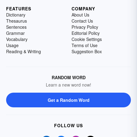
FEATURES
COMPANY
Dictionary
About Us
Thesaurus
Contact Us
Sentences
Privacy Policy
Grammar
Editorial Policy
Vocabulary
Cookie Settings
Usage
Terms of Use
Reading & Writing
Suggestion Box
RANDOM WORD
Learn a new word now!
Get a Random Word
FOLLOW US