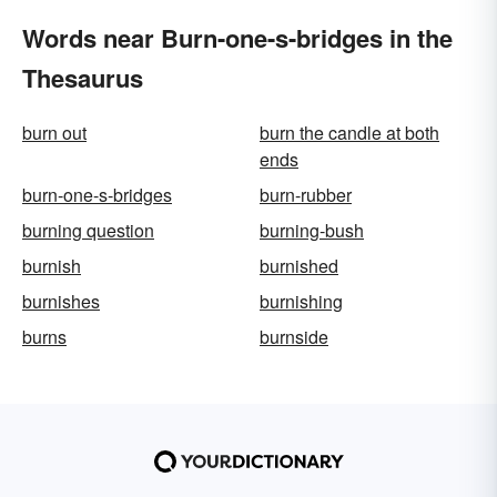
Words near Burn-one-s-bridges in the
Thesaurus
burn out
burn the candle at both
ends
burn-one-s-bridges
burn-rubber
burning question
burning-bush
burnish
burnished
burnishes
burnishing
burns
burnside