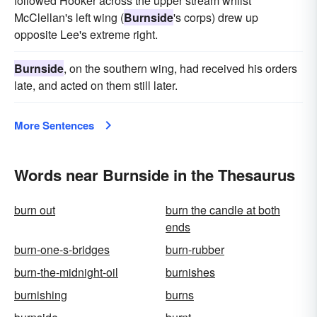
followed Hooker across the upper stream whilst
McClellan's left wing (
Burnside
's corps) drew up
opposite Lee's extreme right.
Burnside
, on the southern wing, had received his orders
late, and acted on them still later.
More Sentences
Words near Burnside in the Thesaurus
burn out
burn the candle at both
ends
burn-one-s-bridges
burn-rubber
burn-the-midnight-oil
burnishes
burnishing
burns