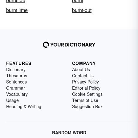
burnside
burnt
burnt lime
burnt-out
FEATURES
COMPANY
Dictionary
About Us
Thesaurus
Contact Us
Sentences
Privacy Policy
Grammar
Editorial Policy
Vocabulary
Cookie Settings
Usage
Terms of Use
Reading & Writing
Suggestion Box
RANDOM WORD