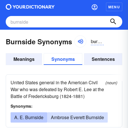
MENU
Burnside Synonyms
bʉrnsīd
Meanings
Synonyms
Sentences
United States general in the American Civil
(noun)
War who was defeated by Robert E. Lee at the
Battle of Fredericksburg (1824-1881)
Synonyms:
A. E. Burnside
Ambrose Everett Burnside