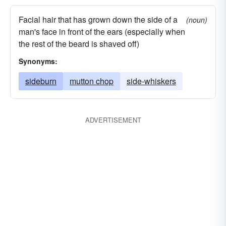
Facial hair that has grown down the side of a
(noun)
man's face in front of the ears (especially when
the rest of the beard is shaved off)
Synonyms:
sideburn
mutton chop
side-whiskers
ADVERTISEMENT