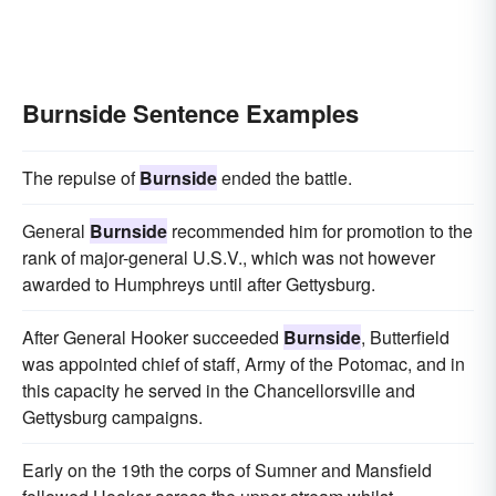
Burnside Sentence Examples
The repulse of
Burnside
ended the battle.
General
Burnside
recommended him for promotion to the
rank of major-general U.S.V., which was not however
awarded to Humphreys until after Gettysburg.
After General Hooker succeeded
Burnside
, Butterfield
was appointed chief of staff, Army of the Potomac, and in
this capacity he served in the Chancellorsville and
Gettysburg campaigns.
Early on the 19th the corps of Sumner and Mansfield