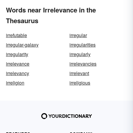
Words near Irrelevance in the
Thesaurus
irrefutable
irregular
irregular-galaxy
irregularities
irregularity
irregularly
irrelevance
irrelevancies
irrelevancy
irrelevant
irreligion
irreligious