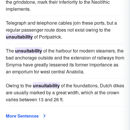
the grindstone, mark their inferiority to the Neolithic
implements.
Telegraph and telephone cables join these ports, but a
regular passenger route does not exist owing to the
unsuitability
of Portpatrick.
The
unsuitability
of the harbour for modern steamers, the
bad anchorage outside and the extension of railways from
Smyrna have greatly lessened its former importance as
an emporium for west central Anatolia.
Owing to the
unsuitability
of the foundations, Dutch dikes
are usually marked by a great width, which at the crown
varies between 13 and 26 ft.
More Sentences