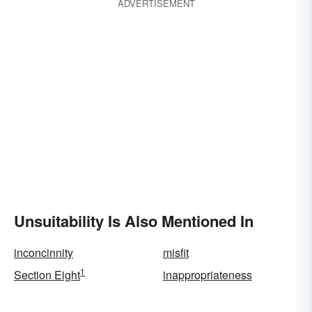
ADVERTISEMENT
Unsuitability Is Also Mentioned In
inconcinnity
misfit
1
Section Eight
inappropriateness