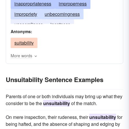
inappropriateness
improperness
impropriety
unbecomingness
unseemliness
ineptness
Antonyms:
suitability
More words
Unsuitability Sentence Examples
Parents of one or both individuals may bring up what they
consider to be the
unsuitability
of the match.
On mere inspection, their rudeness, their
unsuitability
for
being hafted, and the absence of shaping and edging by