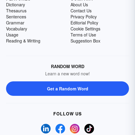
Dictionary
About Us
Thesaurus
Contact Us
Sentences
Privacy Policy
Grammar
Editorial Policy
Vocabulary
Cookie Settings
Usage
Terms of Use
Reading & Writing
Suggestion Box
RANDOM WORD
Learn a new word now!
Get a Random Word
FOLLOW US