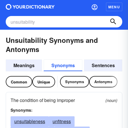
MENU
Unsuitability Synonyms and
Antonyms
Meanings
Synonyms
Sentences
Synonyms
Antonyms
Common
Unique
The condition of being improper
(noun)
Synonyms:
unsuitableness
unfitness