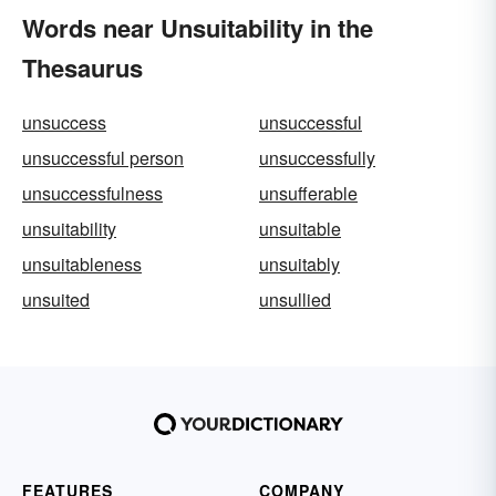
Words near Unsuitability in the
Thesaurus
unsuccess
unsuccessful
unsuccessful person
unsuccessfully
unsuccessfulness
unsufferable
unsuitability
unsuitable
unsuitableness
unsuitably
unsuited
unsullied
FEATURES
COMPANY