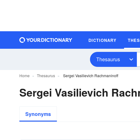
DICTIONARY
THE
Thesaurus
Home
Thesaurus
Sergei Vasilievich Rachmaninoff
Sergei Vasilievich Ra
Synonyms