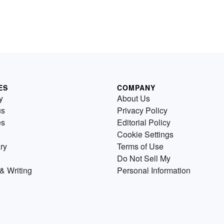
ES
COMPANY
y
About Us
us
Privacy Policy
es
Editorial Policy
Cookie Settings
ry
Terms of Use
Do Not Sell My
& Writing
Personal Information