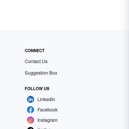
CONNECT
Contact Us
Suggestion Box
FOLLOW US
LinkedIn
Facebook
Instagram