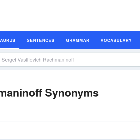
SAURUS
SENTENCES
GRAMMAR
VOCABULARY
chmaninoff Synonyms