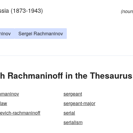
ssia (1873-1943)
(noun
ninov
Sergei Rachmaninov
ch Rachmaninoff in the Thesaurus
hmaninov
sergeant
-law
sergeant-major
ievich-rachmaninoff
serial
serialism