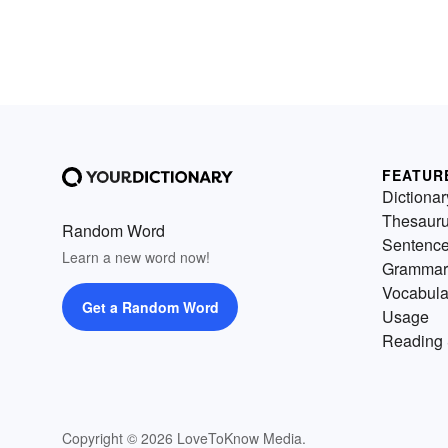
FEATUR
Dictionar
Thesaur
Random Word
Sentenc
Learn a new word now!
Grammar
Vocabula
Get a Random Word
Usage
Reading 
Copyright © 2026 LoveToKnow Media.