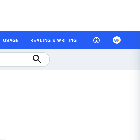
USAGE
READING & WRITING