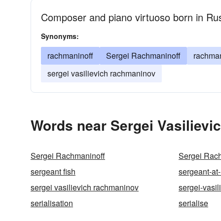
Composer and piano virtuoso born in Ru
Synonyms:
rachmaninoff
Sergei Rachmaninoff
rachma
sergei vasilievich rachmaninov
Words near Sergei Vasilievi
Sergei Rachmaninoff
Sergei Rac
sergeant fish
sergeant-at
sergei vasilievich rachmaninov
sergei-vasil
serialisation
serialise