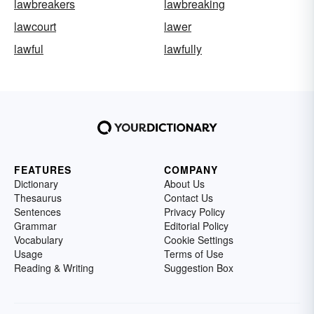
lawbreakers
lawbreaking
lawcourt
lawer
lawful
lawfully
FEATURES
COMPANY
Dictionary
About Us
Thesaurus
Contact Us
Sentences
Privacy Policy
Grammar
Editorial Policy
Vocabulary
Cookie Settings
Usage
Terms of Use
Reading & Writing
Suggestion Box