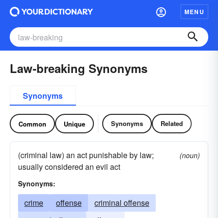
MENU
Law-breaking Synonyms
Synonyms
Synonyms
Related
Common
Unique
(criminal law) an act punishable by law;
(noun)
usually considered an evil act
Synonyms:
crime
offense
criminal offense