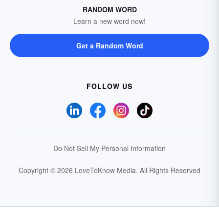
RANDOM WORD
Learn a new word now!
Get a Random Word
FOLLOW US
Do Not Sell My Personal Information
Copyright © 2026 LoveToKnow Media.
All Rights Reserved