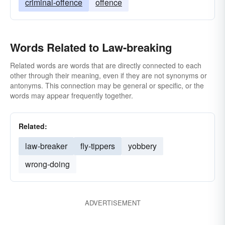
criminal-offence
offence
Words Related to Law-breaking
Related words are words that are directly connected to each
other through their meaning, even if they are not synonyms or
antonyms. This connection may be general or specific, or the
words may appear frequently together.
Related:
law-breaker
fly-tippers
yobbery
wrong-doing
ADVERTISEMENT