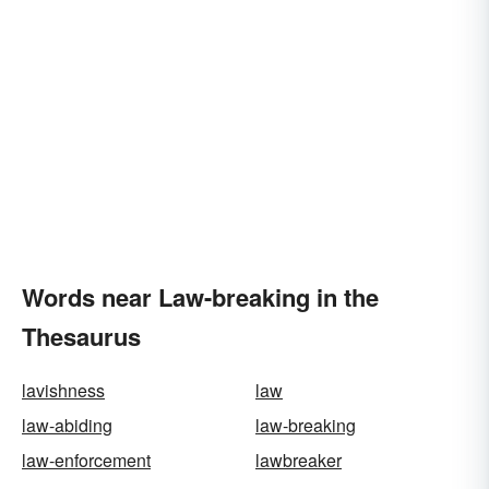
Words near Law-breaking in the
Thesaurus
lavishness
law
law-abiding
law-breaking
law-enforcement
lawbreaker