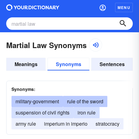
MENU
Martial Law Synonyms
Meanings
Synonyms
Sentences
Synonyms:
military-government
rule of the sword
suspension of civil rights
iron rule
army rule
imperium in imperio
stratocracy