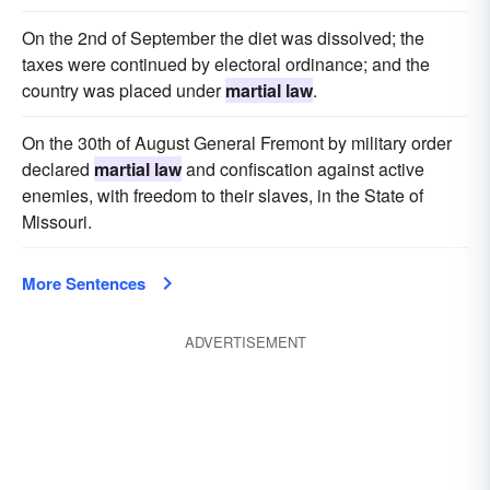
On the 2nd of September the diet was dissolved; the
taxes were continued by electoral ordinance; and the
country was placed under
martial law
.
On the 30th of August General Fremont by military order
declared
martial law
and confiscation against active
enemies, with freedom to their slaves, in the State of
Missouri.
More Sentences
ADVERTISEMENT