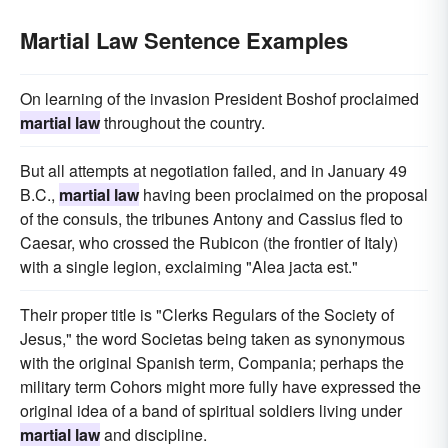
Martial Law Sentence Examples
On learning of the invasion President Boshof proclaimed
martial law
throughout the country.
But all attempts at negotiation failed, and in January 49
B.C.,
martial law
having been proclaimed on the proposal
of the consuls, the tribunes Antony and Cassius fled to
Caesar, who crossed the Rubicon (the frontier of Italy)
with a single legion, exclaiming "Alea jacta est."
Their proper title is "Clerks Regulars of the Society of
Jesus," the word Societas being taken as synonymous
with the original Spanish term, Compania; perhaps the
military term Cohors might more fully have expressed the
original idea of a band of spiritual soldiers living under
martial law
and discipline.