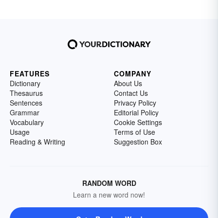
FEATURES
COMPANY
Dictionary
About Us
Thesaurus
Contact Us
Sentences
Privacy Policy
Grammar
Editorial Policy
Vocabulary
Cookie Settings
Usage
Terms of Use
Reading & Writing
Suggestion Box
RANDOM WORD
Learn a new word now!