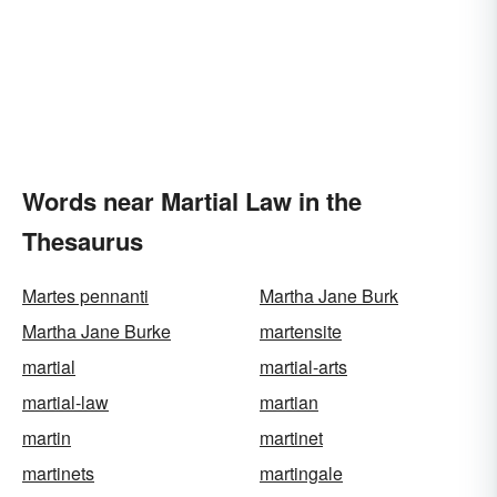
Words near Martial Law in the
Thesaurus
Martes pennanti
Martha Jane Burk
Martha Jane Burke
martensite
martial
martial-arts
martial-law
martian
martin
martinet
martinets
martingale