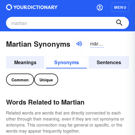
MENU
Martian Synonyms
märshən
Meanings
Synonyms
Sentences
Common
Unique
Words Related to Martian
Related words are words that are directly connected to each
other through their meaning, even if they are not synonyms or
antonyms. This connection may be general or specific, or the
words may appear frequently together.