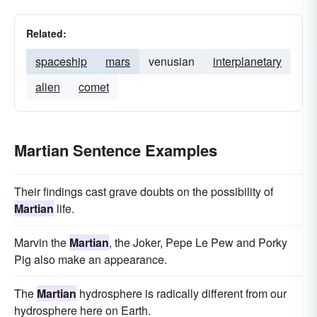
Related:
spaceship
mars
venusian
interplanetary
alien
comet
Martian Sentence Examples
Their findings cast grave doubts on the possibility of
Martian
life.
Marvin the
Martian
, the Joker, Pepe Le Pew and Porky
Pig also make an appearance.
The
Martian
hydrosphere is radically different from our
hydrosphere here on Earth.