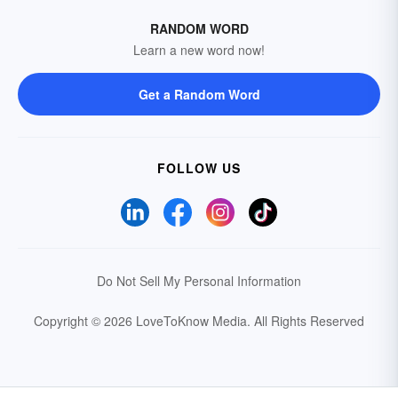
RANDOM WORD
Learn a new word now!
Get a Random Word
FOLLOW US
Do Not Sell My Personal Information
Copyright © 2026 LoveToKnow Media.
All Rights Reserved