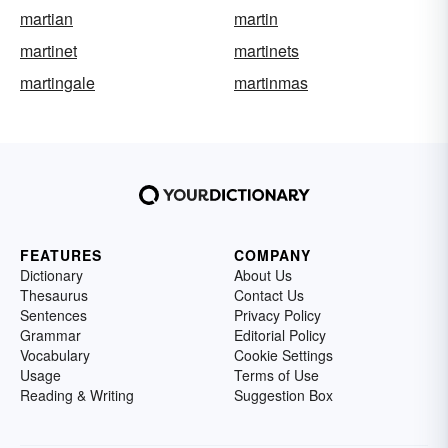
martian
martin
martinet
martinets
martingale
martinmas
FEATURES
COMPANY
Dictionary
About Us
Thesaurus
Contact Us
Sentences
Privacy Policy
Grammar
Editorial Policy
Vocabulary
Cookie Settings
Usage
Terms of Use
Reading & Writing
Suggestion Box