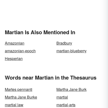
Martian Is Also Mentioned In
Amazonian
Bradbury
amazonian-epoch
martian-blueberry
Hesperian
Words near Martian in the Thesaurus
Martes pennanti
Martha Jane Burk
Martha Jane Burke
martial
martial law
martial-arts