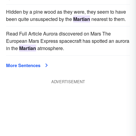
Hidden by a pine wood as they were, they seem to have
been quite unsuspected by the
Martian
nearest to them.
Read Full Article Aurora discovered on Mars The
European Mars Express spacecraft has spotted an aurora
in the
Martian
atmosphere.
More Sentences
ADVERTISEMENT