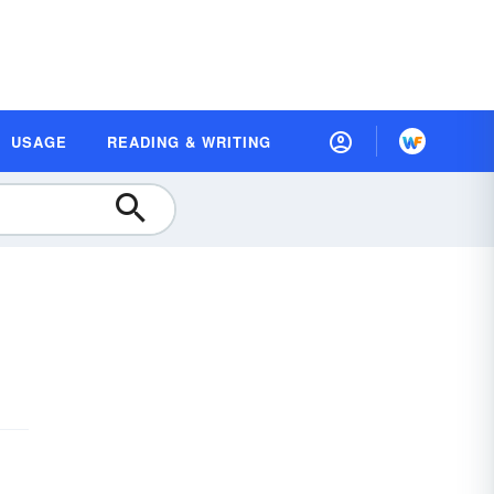
USAGE
READING & WRITING