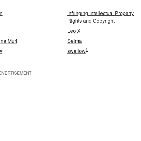
an
Infringing Intellectual Property
Rights and Copyright
Leo X
 na Muri
Selma
1
w
swallow
DVERTISEMENT