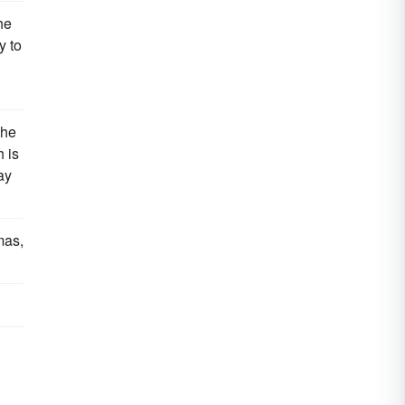
he
y to
the
h is
ay
mas,