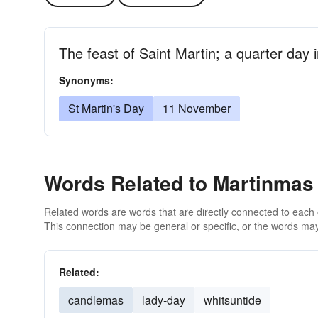
The feast of Saint Martin; a quarter day 
Synonyms:
St Martin's Day
11 November
Words Related to Martinmas
Related words are words that are directly connected to each
This connection may be general or specific, or the words may
Related:
candlemas
lady-day
whitsuntide