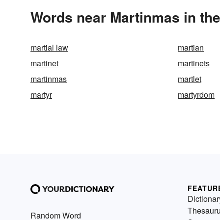
Words near Martinmas in th
martial law
martian
martinet
martinets
martinmas
martlet
martyr
martyrdom
FEATUR
Dictionar
Thesaur
Random Word