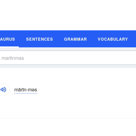
SAURUS
SENTENCES
GRAMMAR
VOCABULARY
märtn-məs