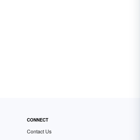
CONNECT
Contact Us