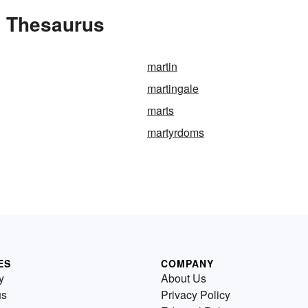
e Thesaurus
martin
martingale
marts
martyrdoms
ES
COMPANY
y
About Us
us
Privacy Policy