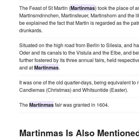
The Feast of St Martin (
Martinmas
) took the place of 
Martinsmdnnchen, Martinsfeuer, Martinshorn and the lik
be explained the fact that Martin is regarded as the pat
drunkards.
Situated on the high road from Berlin to Silesia, and
Oder and its canals to the Vistula and the Elbe, and bei
further fostered by its three annual fairs, held respect
and at
Martinmas
.
It was one of the old quarter-days, being equivalent t
Candlemas (Christmas) and Whitsuntide (Easter).
The
Martinmas
fair was granted in 1604.
Martinmas Is Also Mentioned