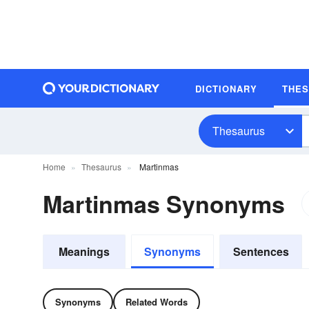
DICTIONARY
THE
Thesaurus
Home
Thesaurus
Martinmas
Martinmas Synonyms
Meanings
Synonyms
Sentences
Synonyms
Related Words