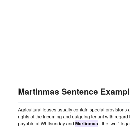
Martinmas Sentence Examp
Agricultural leases usually contain special provisions a
rights of the incoming and outgoing tenant with regard 
payable at Whitsunday and
Martinmas
- the two " lega