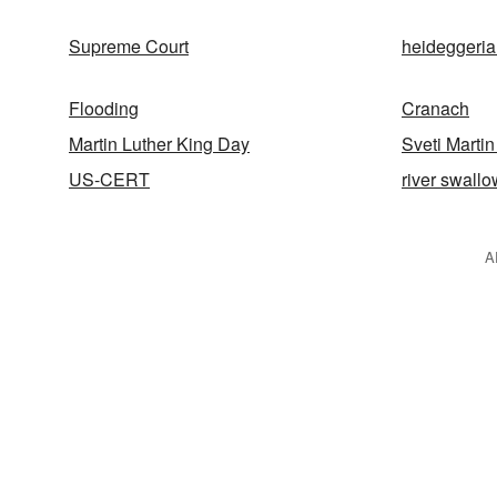
Supreme Court
heideggeri
Flooding
Cranach
Martin Luther King Day
Sveti Martin
US-CERT
river swallo
A