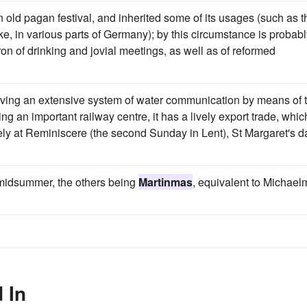
an old pagan festival, and inherited some of its usages (such as t
e, in various parts of Germany); by this circumstance is probabl
ron of drinking and jovial meetings, as well as of reformed
 having an extensive system of water communication by means of 
ng an important railway centre, it has a lively export trade, whic
ively at Reminiscere (the second Sunday in Lent), St Margaret's d
o midsummer, the others being
Martinmas
, equivalent to Michael
 In