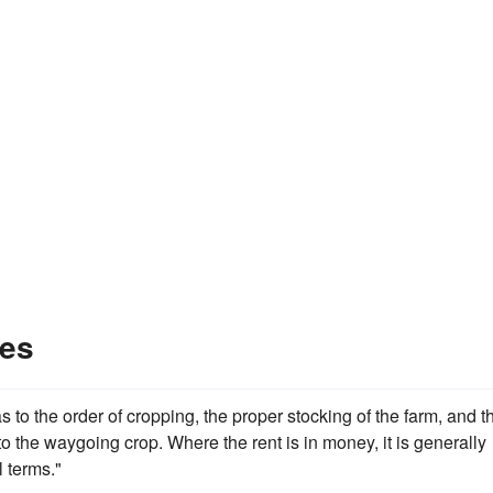
les
s to the order of cropping, the proper stocking of the farm, and t
to the waygoing crop. Where the rent is in money, it is generally
l terms."