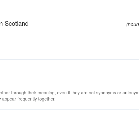
in Scotland
(noun
 other through their meaning, even if they are not synonyms or antony
 appear frequently together.