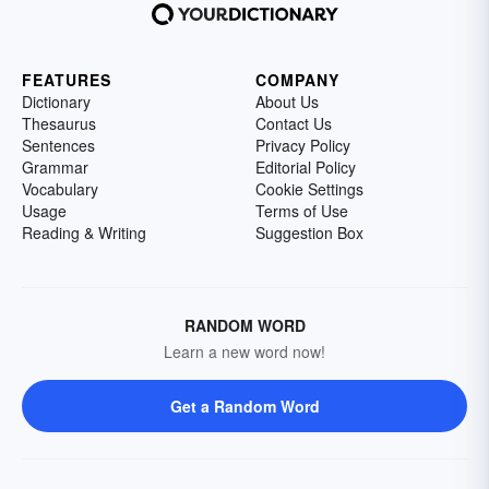
FEATURES
COMPANY
Dictionary
About Us
Thesaurus
Contact Us
Sentences
Privacy Policy
Grammar
Editorial Policy
Vocabulary
Cookie Settings
Usage
Terms of Use
Reading & Writing
Suggestion Box
RANDOM WORD
Learn a new word now!
Get a Random Word