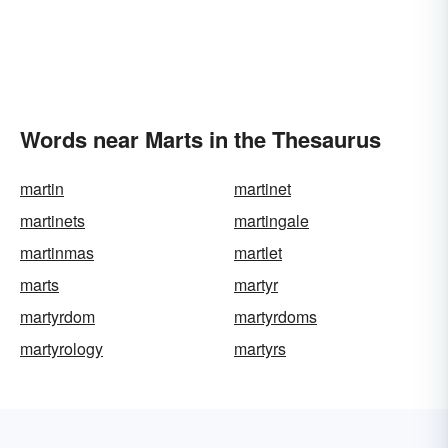
Words near Marts in the Thesaurus
martin
martinet
martinets
martingale
martinmas
martlet
marts
martyr
martyrdom
martyrdoms
martyrology
martyrs