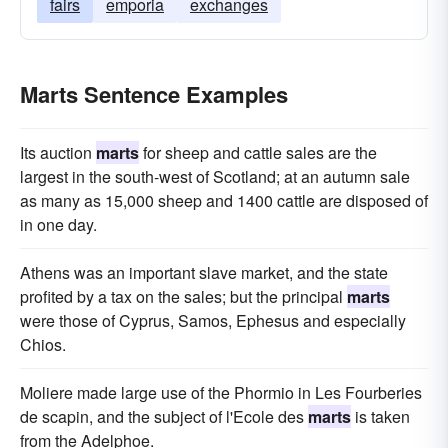
fairs
emporia
exchanges
Marts Sentence Examples
Its auction
marts
for sheep and cattle sales are the
largest in the south-west of Scotland; at an autumn sale
as many as 15,000 sheep and 1400 cattle are disposed of
in one day.
Athens was an important slave market, and the state
profited by a tax on the sales; but the principal
marts
were those of Cyprus, Samos, Ephesus and especially
Chios.
Moliere made large use of the Phormio in Les Fourberies
de scapin, and the subject of l'Ecole des
marts
is taken
from the Adelphoe.