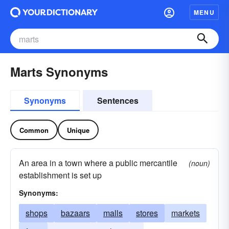
MENU
Marts Synonyms
Synonyms
Sentences
Common
Unique
An area in a town where a public mercantile
(noun)
establishment is set up
Synonyms:
shops
bazaars
malls
stores
markets