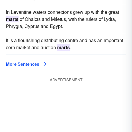
In Levantine waters connexions grew up with the great
marts
of Chalcis and Miletus, with the rulers of Lydia,
Phrygia, Cyprus and Egypt.
It is a flourishing distributing centre and has an important
corn market and auction
marts
.
More Sentences
ADVERTISEMENT