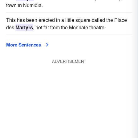
town in Numidia.
This has been erected in a little square called the Place
des
Martyrs
, not far from the Monnaie theatre.
More Sentences
ADVERTISEMENT