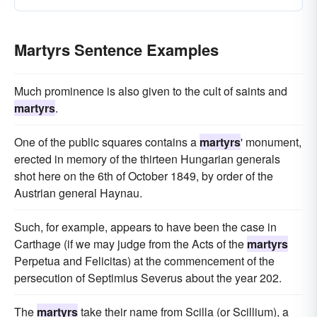
Martyrs Sentence Examples
Much prominence is also given to the cult of saints and
martyrs
.
One of the public squares contains a
martyrs
' monument,
erected in memory of the thirteen Hungarian generals
shot here on the 6th of October 1849, by order of the
Austrian general Haynau.
Such, for example, appears to have been the case in
Carthage (if we may judge from the Acts of the
martyrs
Perpetua and Felicitas) at the commencement of the
persecution of Septimius Severus about the year 202.
The
martyrs
take their name from Scilla (or Scillium), a