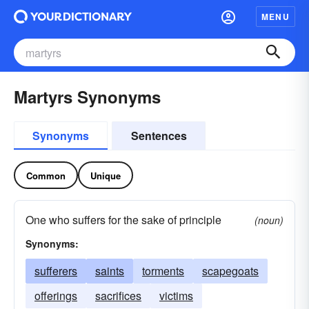
MENU
Martyrs Synonyms
Synonyms
Sentences
Common
Unique
One who suffers for the sake of principle
(noun)
Synonyms:
sufferers
saints
torments
scapegoats
offerings
sacrifices
victims