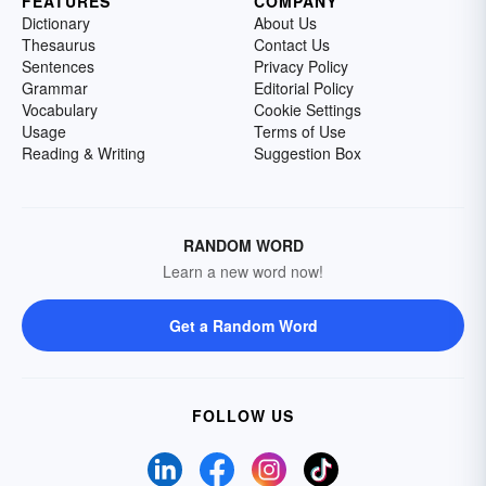
FEATURES
COMPANY
Dictionary
About Us
Thesaurus
Contact Us
Sentences
Privacy Policy
Grammar
Editorial Policy
Vocabulary
Cookie Settings
Usage
Terms of Use
Reading & Writing
Suggestion Box
RANDOM WORD
Learn a new word now!
Get a Random Word
FOLLOW US