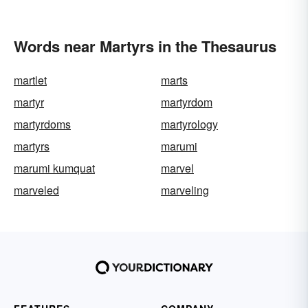
Words near Martyrs in the Thesaurus
martlet
marts
martyr
martyrdom
martyrdoms
martyrology
martyrs
marumi
marumi kumquat
marvel
marveled
marveling