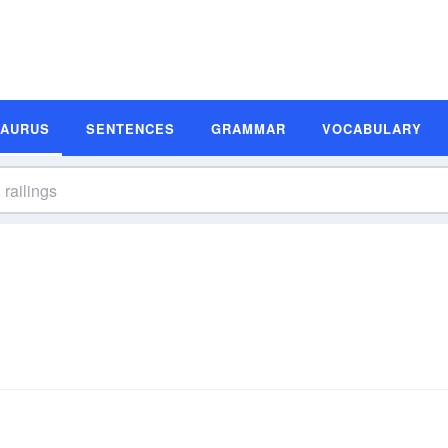
SAURUS
SENTENCES
GRAMMAR
VOCABULARY