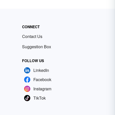
CONNECT
Contact Us
Suggestion Box
FOLLOW US
LinkedIn
Facebook
Instagram
TikTok