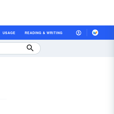
USAGE
READING & WRITING