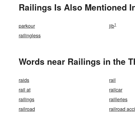
Railings Is Also Mentioned I
1
parkour
jib
railingless
Words near Railings in the 
raids
rail
rail at
railcar
railings
railleries
railroad
railroad acc