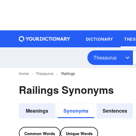
DICTIONARY
THE
Thesaurus
Home
Thesaurus
Railings
Railings Synonyms
Meanings
Synonyms
Sentences
Common Words
Unique Words