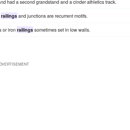
nd had a second grandstand and a cinder athletics track.
,
railings
and junctions are recurrent motifs.
s or iron
railings
sometimes set in low walls.
DVERTISEMENT