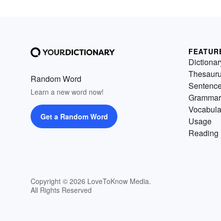
FEATUR
Dictionar
Thesaur
Random Word
Sentenc
Learn a new word now!
Grammar
Vocabula
Get a Random Word
Usage
Reading 
Copyright © 2026 LoveToKnow Media.
All Rights Reserved