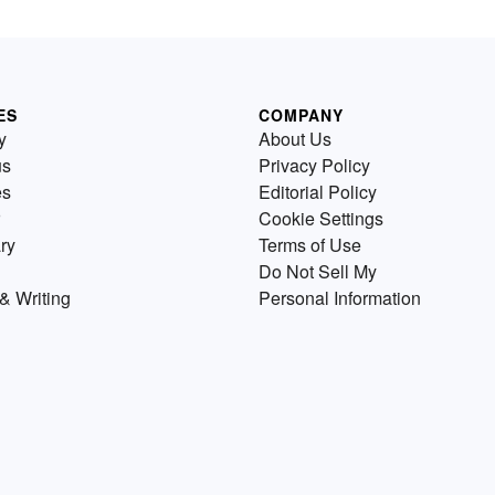
ES
COMPANY
y
About Us
us
Privacy Policy
es
Editorial Policy
Cookie Settings
ry
Terms of Use
Do Not Sell My
& Writing
Personal Information