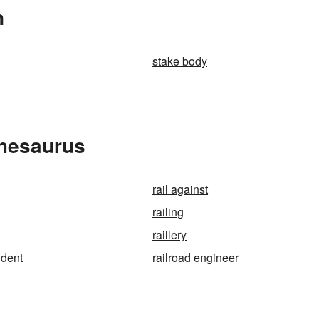
n
stake body
Thesaurus
rail against
railing
raillery
ident
railroad engineer