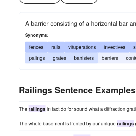
A barrier consisting of a horizontal bar 
Synonyms:
fences
rails
vituperations
invectives
s
palings
grates
banisters
barriers
cont
Railings Sentence Examples
The
railings
in fact do for sound what a diffraction grati
The whole basement is fronted by our unique
railings
g