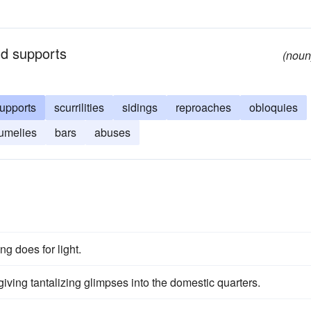
and supports
(noun
upports
scurrilities
sidings
reproaches
obloquies
umelies
bars
abuses
ng does for light.
iving tantalizing glimpses into the domestic quarters.