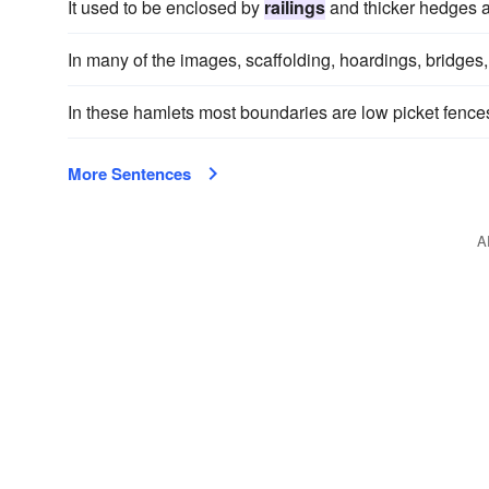
It used to be enclosed by
railings
and thicker hedges a
In many of the images, scaffolding, hoardings, bridges
In these hamlets most boundaries are low picket fence
More Sentences
A