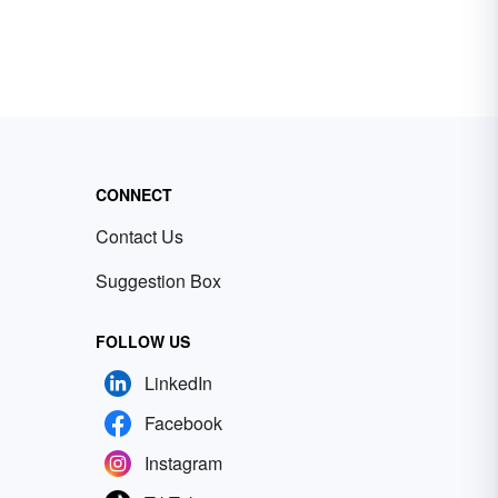
CONNECT
Contact Us
Suggestion Box
FOLLOW US
LinkedIn
Facebook
Instagram