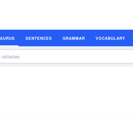
SAURUS
SENTENCES
GRAMMAR
VOCABULARY