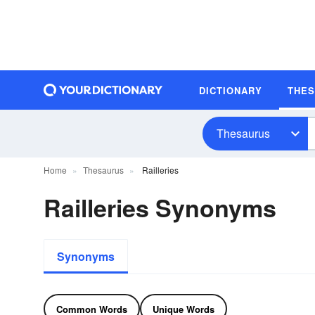
DICTIONARY
THE
Thesaurus
Home
Thesaurus
Railleries
Railleries Synonyms
Synonyms
Common Words
Unique Words