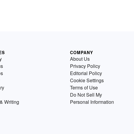
ES
COMPANY
y
About Us
us
Privacy Policy
es
Editorial Policy
Cookie Settings
ry
Terms of Use
Do Not Sell My
& Writing
Personal Information