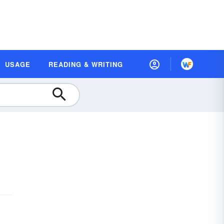
USAGE
READING & WRITING