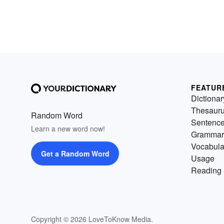
FEATUR
Dictionar
Thesaur
Random Word
Sentenc
Learn a new word now!
Grammar
Vocabula
Get a Random Word
Usage
Reading 
Copyright © 2026 LoveToKnow Media.