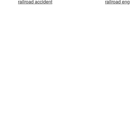
railroad accident
railroad eng