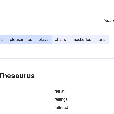
(noun
ts
pleasantries
plays
chaffs
mockeries
funs
 Thesaurus
rail at
railings
railroad