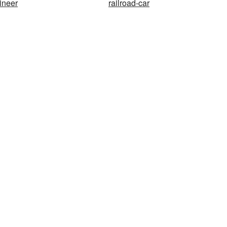
ineer
railroad-car