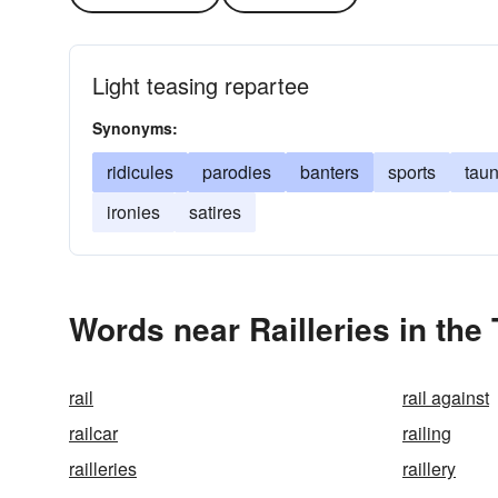
Light teasing repartee
Synonyms:
ridicules
parodies
banters
sports
taun
ironies
satires
Words near Railleries in the
rail
rail against
railcar
railing
railleries
raillery