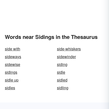
Words near Sidings in the Thesaurus
side with
side-whiskers
sideways
sidewinder
sidewise
siding
sidings
sidle
sidle up
sidled
sidles
sidling