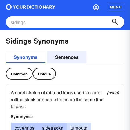
MENU
Sidings Synonyms
Synonyms
Sentences
Common
Unique
A short stretch of railroad track used to store
(noun)
rolling stock or enable trains on the same line
to pass
Synonyms:
coverings
sidetracks
turnouts