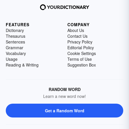
FEATURES
COMPANY
Dictionary
About Us
Thesaurus
Contact Us
Sentences
Privacy Policy
Grammar
Editorial Policy
Vocabulary
Cookie Settings
Usage
Terms of Use
Reading & Writing
Suggestion Box
RANDOM WORD
Learn a new word now!
Get a Random Word