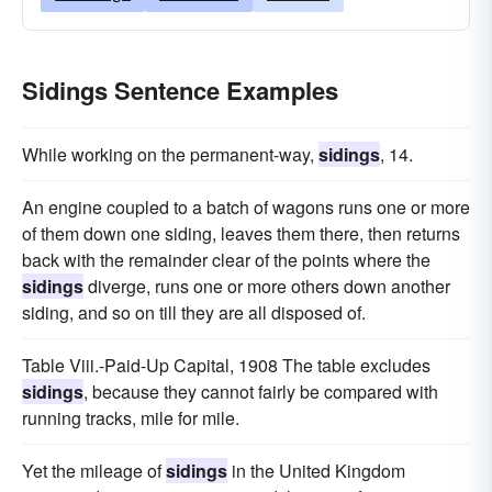
Sidings Sentence Examples
While working on the permanent-way,
sidings
, 14.
An engine coupled to a batch of wagons runs one or more
of them down one siding, leaves them there, then returns
back with the remainder clear of the points where the
sidings
diverge, runs one or more others down another
siding, and so on till they are all disposed of.
Table Viii.-Paid-Up Capital, 1908 The table excludes
sidings
, because they cannot fairly be compared with
running tracks, mile for mile.
Yet the mileage of
sidings
in the United Kingdom