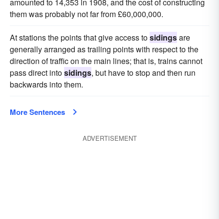
amounted to 14,353 in 1908, and the cost of constructing
them was probably not far from £60,000,000.
At stations the points that give access to
sidings
are
generally arranged as trailing points with respect to the
direction of traffic on the main lines; that is, trains cannot
pass direct into
sidings
, but have to stop and then run
backwards into them.
More Sentences
ADVERTISEMENT