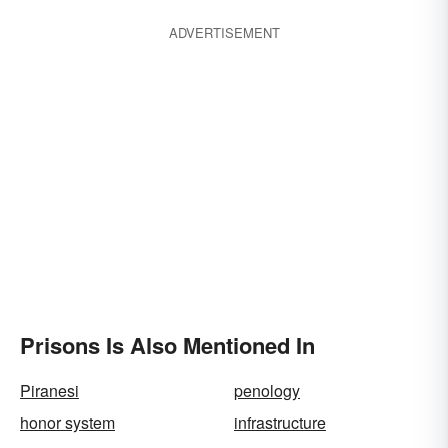
ADVERTISEMENT
Prisons Is Also Mentioned In
Piranesi
penology
honor system
infrastructure