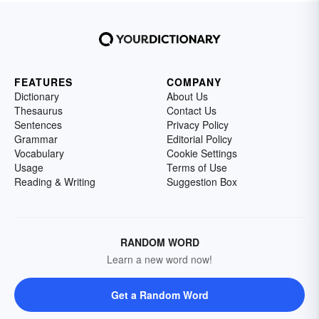
FEATURES
COMPANY
Dictionary
About Us
Thesaurus
Contact Us
Sentences
Privacy Policy
Grammar
Editorial Policy
Vocabulary
Cookie Settings
Usage
Terms of Use
Reading & Writing
Suggestion Box
RANDOM WORD
Learn a new word now!
Get a Random Word