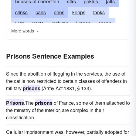
houses-of-correction
stirs
pokies
jails
clinks
cans
pens
keeps
tanks
jugs
joints
lockups
limbos
coops
More words
slammers
holes
coolers
stockades
cells
dungeons
detentions
Prisons Sentence Examples
Since the abolition of flogging in the services, the use of
the cat is now restricted to certain classes of offenders in
military
prisons
(Army Act 1881, § 133).
Prisons
.The
prisons
of France, some of them attached to
the ministry of the interior, are complex in their
classification.
Cellular imprisonment was, however, partially adopted for