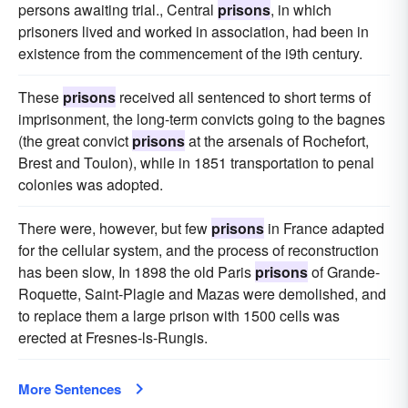
persons awaiting trial., Central
prisons
, in which
prisoners lived and worked in association, had been in
existence from the commencement of the i9th century.
These
prisons
received all sentenced to short terms of
imprisonment, the long-term convicts going to the bagnes
(the great convict
prisons
at the arsenals of Rochefort,
Brest and Toulon), while in 1851 transportation to penal
colonies was adopted.
There were, however, but few
prisons
in France adapted
for the cellular system, and the process of reconstruction
has been slow, In 1898 the old Paris
prisons
of Grande-
Roquette, Saint-Plagie and Mazas were demolished, and
to replace them a large prison with 1500 cells was
erected at Fresnes-ls-Rungis.
More Sentences