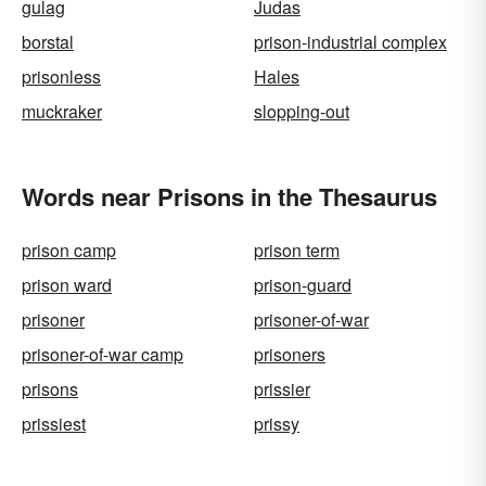
gulag
Judas
borstal
prison-industrial complex
prisonless
Hales
muckraker
slopping-out
Words near Prisons in the Thesaurus
prison camp
prison term
prison ward
prison-guard
prisoner
prisoner-of-war
prisoner-of-war camp
prisoners
prisons
prissier
prissiest
prissy