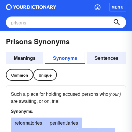
MENU
Prisons Synonyms
Meanings
Synonyms
Sentences
Common
Unique
Such a place for holding accused persons who
(noun)
are awaiting, or on, trial
Synonyms:
reformatories
penitentiaries