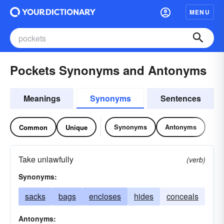
MENU
Pockets Synonyms and Antonyms
Meanings
Synonyms
Sentences
Synonyms
Antonyms
Common
Unique
Take unlawfully
(verb)
Synonyms:
sacks
bags
encloses
hides
conceals
Antonyms: