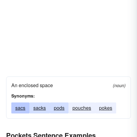
An enclosed space
(noun)
Synonyms:
sacs
sacks
pods
pouches
pokes
Pockets Sentence Examples