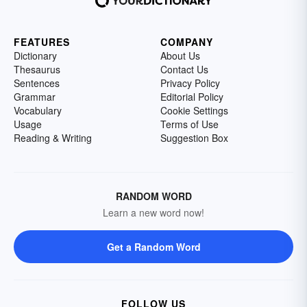
FEATURES
COMPANY
Dictionary
About Us
Thesaurus
Contact Us
Sentences
Privacy Policy
Grammar
Editorial Policy
Vocabulary
Cookie Settings
Usage
Terms of Use
Reading & Writing
Suggestion Box
RANDOM WORD
Learn a new word now!
Get a Random Word
FOLLOW US