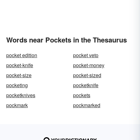
Words near Pockets in the Thesaurus
pocket edition
pocket veto
pocket-knife
pocket-money
pocket-size
pocket-sized
pocketing
pocketknife
pocketknives
pockets
pockmark
pockmarked