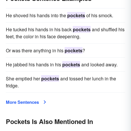
He shoved his hands into the
pockets
of his smock.
He tucked his hands in his back
pockets
and shuffled his
feet, the color in his face deepening.
Or was there anything in his
pockets
?
He jabbed his hands in his
pockets
and looked away.
She emptied her
pockets
and tossed her lunch in the
fridge.
More Sentences
Pockets Is Also Mentioned In