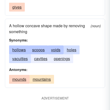
gives
A hollow concave shape made by removing
(noun)
something
Synonyms:
hollows
scoops
voids
holes
vacuities
cavities
openings
Antonyms:
mounds
mountains
ADVERTISEMENT