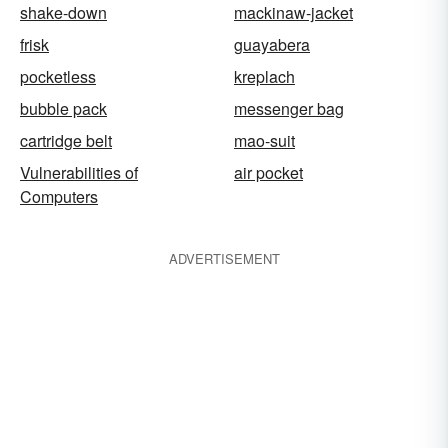
shake-down
mackinaw-jacket
frisk
guayabera
pocketless
kreplach
bubble pack
messenger bag
cartridge belt
mao-suit
Vulnerabilities of
air pocket
Computers
ADVERTISEMENT