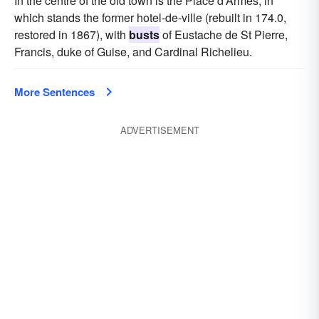
In the centre of the old town is the Place d'Armes, in
which stands the former hotel-de-ville (rebuilt in 174.0,
restored in 1867), with
busts
of Eustache de St Pierre,
Francis, duke of Guise, and Cardinal Richelieu.
More Sentences
ADVERTISEMENT