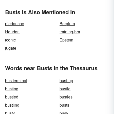
Busts Is Also Mentioned In
piedouche
Borglum
Houdon
training-bra
iconic
Epstein
jugate
Words near Busts in the Thesaurus
bus terminal
bust-up
busting
bustle
bustled
bustles
bustling
busts
busty
busy