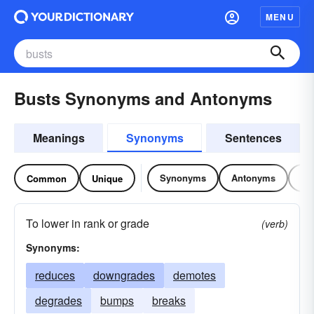
MENU
Busts Synonyms and Antonyms
Meanings
Synonyms
Sentences
Synonyms
Antonyms
Re
Common
Unique
To lower in rank or grade
(verb)
Synonyms:
reduces
downgrades
demotes
degrades
bumps
breaks