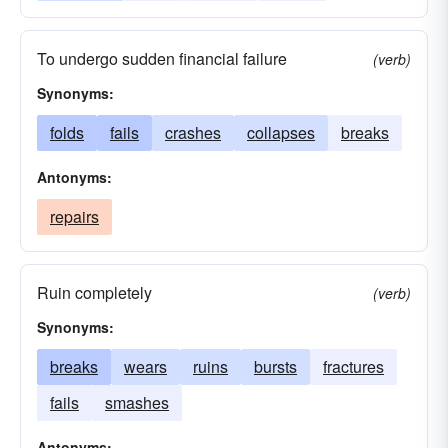
To undergo sudden financial failure
(verb)
Synonyms:
folds
fails
crashes
collapses
breaks
Antonyms:
repairs
Ruin completely
(verb)
Synonyms:
breaks
wears
ruins
bursts
fractures
fails
smashes
Antonyms: