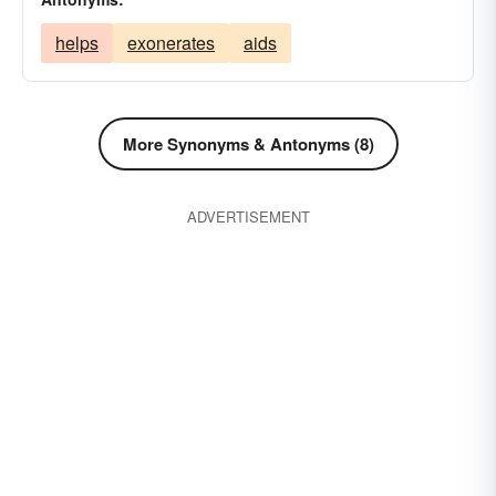
helps
exonerates
aids
More Synonyms & Antonyms (8)
ADVERTISEMENT