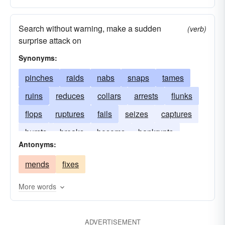
Search without warning, make a sudden
(verb)
surprise attack on
Synonyms:
pinches
raids
nabs
snaps
tames
ruins
reduces
collars
arrests
flunks
flops
ruptures
fails
seizes
captures
bursts
breaks
bosoms
bankrupts
Antonyms:
tears
apprehends
mends
fixes
More words
ADVERTISEMENT