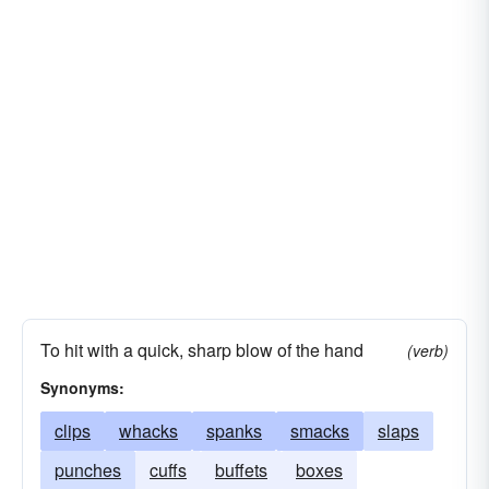
To hit with a quick, sharp blow of the hand
(verb)
Synonyms:
clips
whacks
spanks
smacks
slaps
punches
cuffs
buffets
boxes