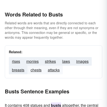
Words Related to Busts
Related words are words that are directly connected to each
other through their meaning, even if they are not synonyms or
antonyms. This connection may be general or specific, or the
words may appear frequently together.
Related:
rises
monies
strikes
laws
images
breasts
chests
attacks
Busts Sentence Examples
It contains 408 statues and
busts
altogether, the central