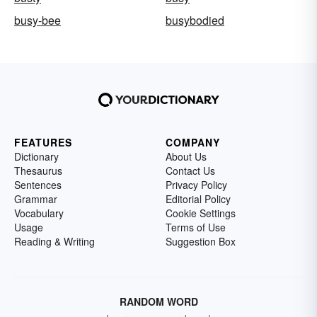
busy-bee
busybodied
FEATURES
COMPANY
Dictionary
About Us
Thesaurus
Contact Us
Sentences
Privacy Policy
Grammar
Editorial Policy
Vocabulary
Cookie Settings
Usage
Terms of Use
Reading & Writing
Suggestion Box
RANDOM WORD