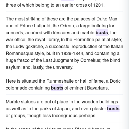
three of which belong to an earlier cross of 1231.
The most striking of these are the palaces of Duke Max
and of Prince Luitpold; the Odeon, a large building for
concerts, adorned with frescoes and marble
busts
; the
war office; the royal library, in the Florentine palatial style;
the Ludwigskirche, a successful reproduction of the Italian
Romanesque style, built in 1829-1844, and containing a
huge fresco of the Last Judgment by Cornelius; the blind
asylum; and, lastly, the university.
Here is situated the Ruhmeshalle or hall of fame, a Doric
colonnade containing
busts
of eminent Bavarians.
Marble statues are out of place in the wooden buildings
as well as in the parks of Japan, and even plaster
busts
or groups, though less incongruous perhaps.