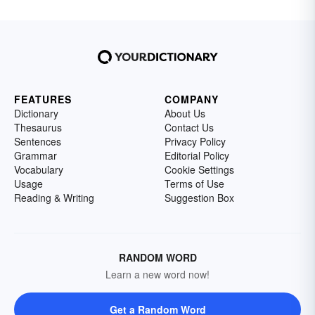
FEATURES
COMPANY
Dictionary
About Us
Thesaurus
Contact Us
Sentences
Privacy Policy
Grammar
Editorial Policy
Vocabulary
Cookie Settings
Usage
Terms of Use
Reading & Writing
Suggestion Box
RANDOM WORD
Learn a new word now!
Get a Random Word