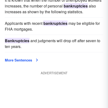
It is known that when the number of unemployed workers
increases, the number of personal
bankruptcies
also
increases as shown by the following statistics.
Applicants with recent
bankruptcies
may be eligible for
FHA mortgages.
Bankruptcies
and judgments will drop off after seven to
ten years.
More Sentences
ADVERTISEMENT