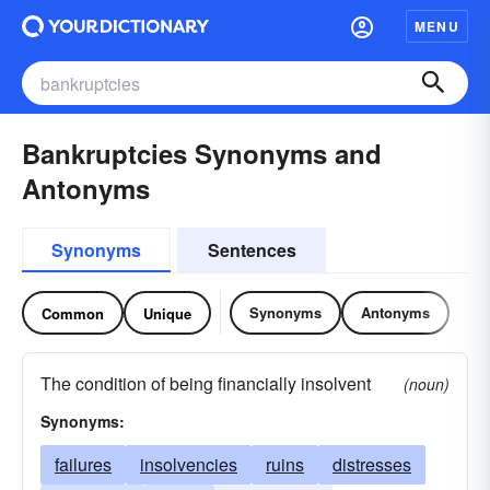
MENU
Bankruptcies Synonyms and
Antonyms
Synonyms
Sentences
Synonyms
Antonyms
Common
Unique
The condition of being financially insolvent
(noun)
Synonyms:
failures
insolvencies
ruins
distresses