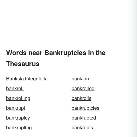
Words near Bankruptcies in the
Thesaurus
Banksia integrifolia
bank on
bankroll
bankrolled
bankrolling
bankrolls
bankrupt
bankruptcies
bankruptcy
bankrupted
bankrupting
bankrupts