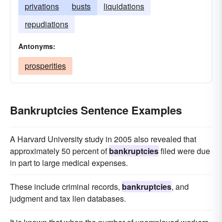
privations
busts
liquidations
repudiations
Antonyms:
prosperities
Bankruptcies Sentence Examples
A Harvard University study in 2005 also revealed that
approximately 50 percent of
bankruptcies
filed were due
in part to large medical expenses.
These include criminal records,
bankruptcies
, and
judgment and tax lien databases.