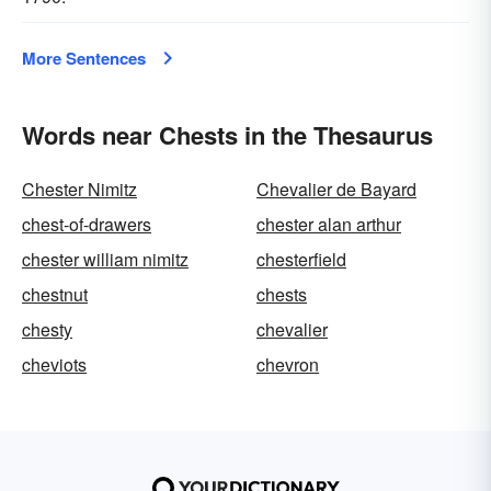
More Sentences
Words near Chests in the Thesaurus
Chester Nimitz
Chevalier de Bayard
chest-of-drawers
chester alan arthur
chester william nimitz
chesterfield
chestnut
chests
chesty
chevalier
cheviots
chevron