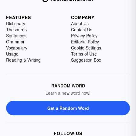
FEATURES
COMPANY
Dictionary
About Us
Thesaurus
Contact Us
Sentences
Privacy Policy
Grammar
Editorial Policy
Vocabulary
Cookie Settings
Usage
Terms of Use
Reading & Writing
Suggestion Box
RANDOM WORD
Learn a new word now!
Get a Random Word
FOLLOW US