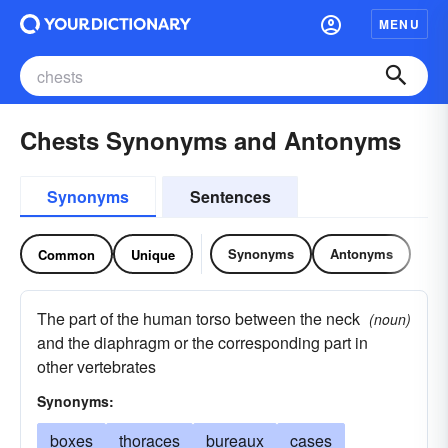
MENU
Chests Synonyms and Antonyms
Synonyms
Sentences
Synonyms
Antonyms
Common
Unique
The part of the human torso between the neck
(noun)
and the diaphragm or the corresponding part in
other vertebrates
Synonyms:
boxes
thoraces
bureaux
cases