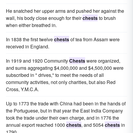
He snatched her upper arms and pushed her against the
wall, his body close enough for their
chests
to brush
when either breathed in.
In 1838 the first twelve
chests
of tea from Assam were
received in England.
In 1919 and 1920 Community
Chests
were organized,
and sums aggregating $4,000,000 and $4,500,000 were
subscribed in " drives," to meet the needs of all
community activities, not only charities, but also Red
Cross, Y.M.C.A.
Up to 1773 the trade with China had been in the hands of
the Portuguese, but in that year the East India Company
took the trade under their own charge, and in 1776 the
annual export reached 1000
chests
, and 5054
chests
in
1790.