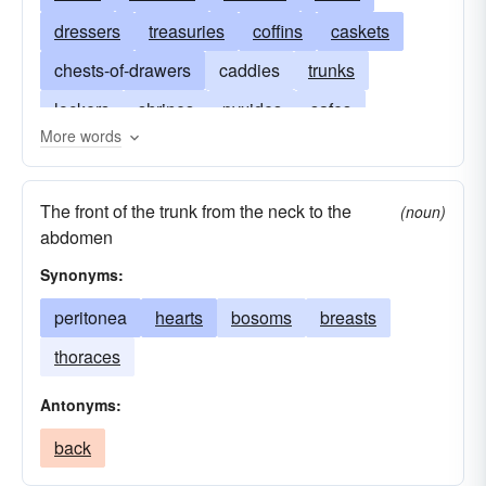
dressers
treasuries
coffins
caskets
chests-of-drawers
caddies
trunks
lockers
shrines
pyxides
safes
More words
reliquaries
hutches
strongboxes
hampers
funds
fronts
commodes
The front of the trunk from the neck to the
(noun)
cupboards
cabinets
busts
crates
abdomen
breasts
bosoms
baskets
Synonyms:
peritonea
hearts
bosoms
breasts
thoraces
Antonyms:
back