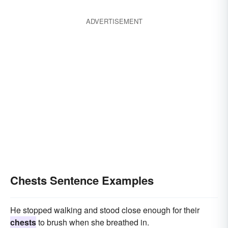
ADVERTISEMENT
Chests Sentence Examples
He stopped walking and stood close enough for their
chests
to brush when she breathed in.