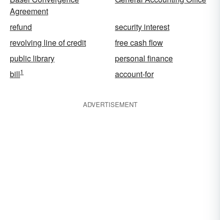
Agreement
refund
security interest
revolving line of credit
free cash flow
public library
personal finance
1
bill
account-for
ADVERTISEMENT