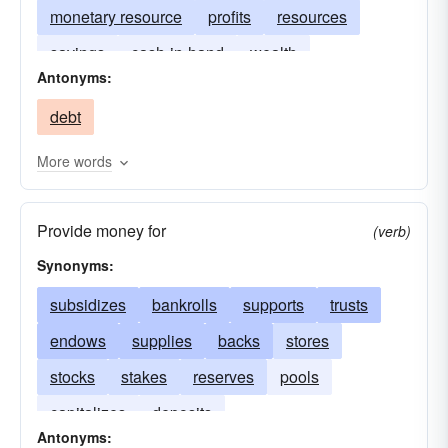
monetary resource
profits
resources
savings
cash-in-hand
wealth
Antonyms:
repositories
pecuniary resource
supplies
debt
capitals
endowments
More words
Provide money for
(verb)
Synonyms:
subsidizes
bankrolls
supports
trusts
endows
supplies
backs
stores
stocks
stakes
reserves
pools
capitalizes
deposits
Antonyms: