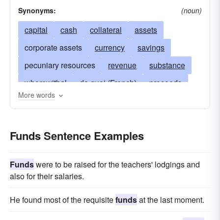
Synonyms:
(noun)
capital
cash
collateral
assets
corporate assets
currency
savings
pecuniary resources
revenue
substance
wherewithal
de quoi (French)
proceeds
More words
hard cash
fluid assets
specie
stocks and bonds
money on hand
Funds Sentence Examples
money in the bank
letters-of-credit
accounts receivable
accounts collectible
Funds
were to be raised for the teachers' lodgings and
property
means
affluence
belongings
also for their salaries.
wealth
resources
securities
earnings
He found most of the requisite
funds
at the last moment.
winnings
possessions
profits
treasure