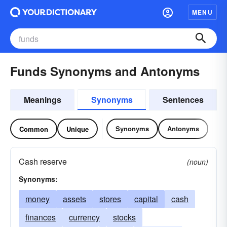
MENU
Funds Synonyms and Antonyms
Meanings
Synonyms
Sentences
Synonyms
Antonyms
Common
Unique
Cash reserve
(noun)
Synonyms:
money
assets
stores
capital
cash
finances
currency
stocks