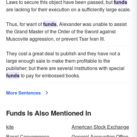
Laws to secure this object have been passed, but
funds
pelf
nest egg
jack
scratch
green stuff
are lacking for their execution on a sufficiently large scale.
lucre
filthy-lucre
Thus, for want of
funds
, Alexander was unable to assist
the Grand Master of the Order of the Sword against
Muscovite aggression, or prevent Tsar Ivan III.
They cost a great deal to publish and they have not a
large enough sale to make them profitable to the
publisher; but there are several institutions with special
funds
to pay for embossed books.
More Sentences
Funds Is Also Mentioned In
kite
American Stock Exchange
Basel Convergence
General Accounting Office