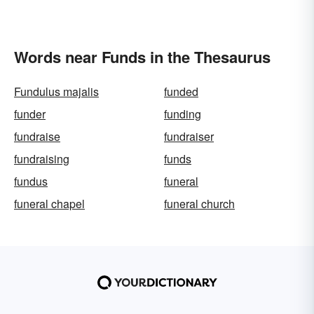
Words near Funds in the Thesaurus
Fundulus majalis
funded
funder
funding
fundraise
fundraiser
fundraising
funds
fundus
funeral
funeral chapel
funeral church