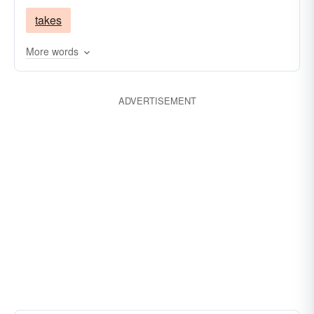
takes
More words
ADVERTISEMENT