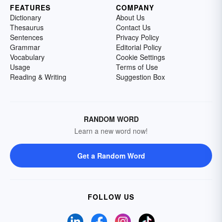
FEATURES
COMPANY
Dictionary
About Us
Thesaurus
Contact Us
Sentences
Privacy Policy
Grammar
Editorial Policy
Vocabulary
Cookie Settings
Usage
Terms of Use
Reading & Writing
Suggestion Box
RANDOM WORD
Learn a new word now!
Get a Random Word
FOLLOW US