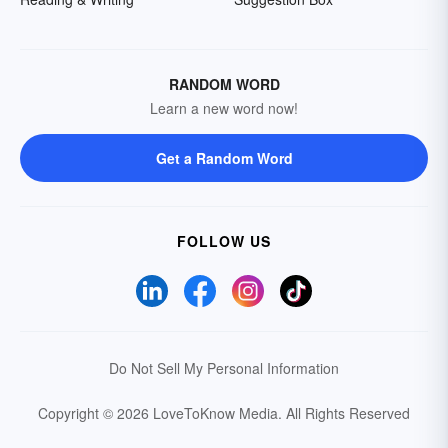
RANDOM WORD
Learn a new word now!
Get a Random Word
FOLLOW US
Do Not Sell My Personal Information
Copyright © 2026 LoveToKnow Media.
All Rights Reserved