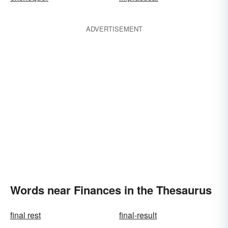
ADVERTISEMENT
Words near Finances in the Thesaurus
final rest
final-result