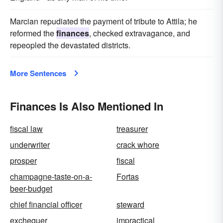
Marcian repudiated the payment of tribute to Attila; he
reformed the
finances
, checked extravagance, and
repeopled the devastated districts.
More Sentences
Finances Is Also Mentioned In
fiscal law
treasurer
underwriter
crack whore
prosper
fiscal
champagne-taste-on-a-
Fortas
beer-budget
chief financial officer
steward
exchequer
impractical