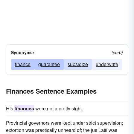
Synonyms:
(verb)
finance
guarantee
subsidize
underwrite
Finances Sentence Examples
His
finances
were not a pretty sight.
Provincial governors were kept under strict supervision;
extortion was practically unheard of; the jus Latii was