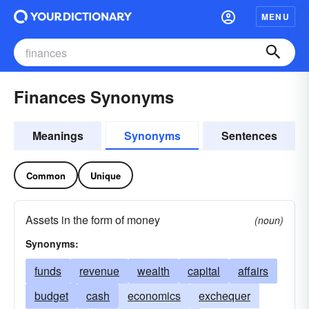
MENU
Finances Synonyms
Meanings
Synonyms
Sentences
Common
Unique
Assets in the form of money
(noun)
Synonyms:
funds
revenue
wealth
capital
affairs
budget
cash
economics
exchequer