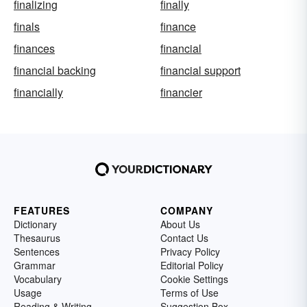
finalizing
finally
finals
finance
finances
financial
financial backing
financial support
financially
financier
FEATURES
COMPANY
Dictionary
About Us
Thesaurus
Contact Us
Sentences
Privacy Policy
Grammar
Editorial Policy
Vocabulary
Cookie Settings
Usage
Terms of Use
Reading & Writing
Suggestion Box