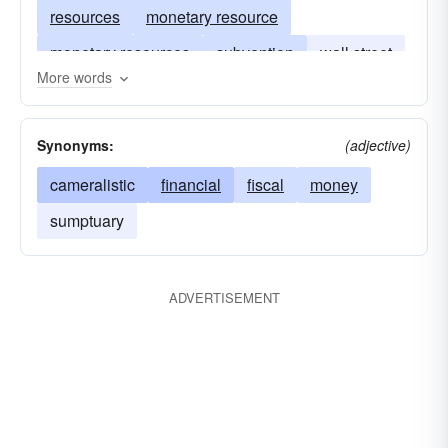
resources
monetary resource
monetary resources
subvention
wall street
More words
cash-in-hand
pecuniary resource
Synonyms:
(adjective)
cameralistic
financial
fiscal
money
sumptuary
ADVERTISEMENT