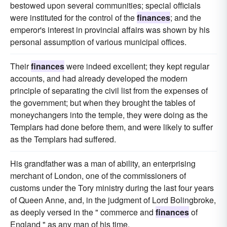
bestowed upon several communities; special officials
were instituted for the control of the
finances
; and the
emperor's interest in provincial affairs was shown by his
personal assumption of various municipal offices.
Their
finances
were indeed excellent; they kept regular
accounts, and had already developed the modern
principle of separating the civil list from the expenses of
the government; but when they brought the tables of
moneychangers into the temple, they were doing as the
Templars had done before them, and were likely to suffer
as the Templars had suffered.
His grandfather was a man of ability, an enterprising
merchant of London, one of the commissioners of
customs under the Tory ministry during the last four years
of Queen Anne, and, in the judgment of Lord Bolingbroke,
as deeply versed in the " commerce and
finances
of
England " as any man of his time.