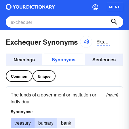
MENU
Exchequer Synonyms
ĕkschĕkər, ĭks-chĕkər
Meanings
Synonyms
Sentences
Common
Unique
The funds of a government or institution or
(noun)
individual
Synonyms:
treasury
bursary
bank