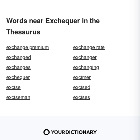
Words near Exchequer in the
Thesaurus
exchange premium
exchange rate
exchanged
exchanger
exchanges
exchanging
exchequer
excimer
excise
excised
exciseman
excises