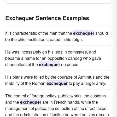
Exchequer Sentence Examples
It is characteristic of the man that the
exchequer
should
be the chief institution created in his reign.
He was incessantly on his legs in committee, and
became a name for an opposition bandog who gave
chancellors of the
exchequer
no peace.
His plans were foiled by the courage of Arminius and the
inability of the Roman
exchequer
to pay a larger army.
The control of foreign policy, public works, the customs
and the
exchequer
are in French hands, while the
management of police, the collection of the direct taxes
and the administration of justice between natives remain