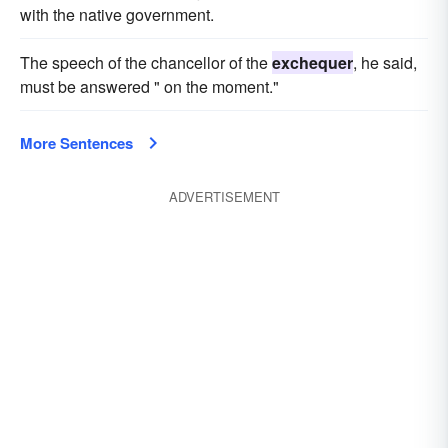
with the native government.
The speech of the chancellor of the
exchequer
, he said,
must be answered " on the moment."
More Sentences
ADVERTISEMENT