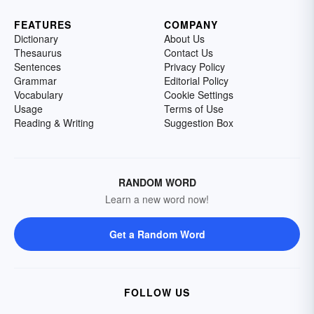
FEATURES
COMPANY
Dictionary
About Us
Thesaurus
Contact Us
Sentences
Privacy Policy
Grammar
Editorial Policy
Vocabulary
Cookie Settings
Usage
Terms of Use
Reading & Writing
Suggestion Box
RANDOM WORD
Learn a new word now!
Get a Random Word
FOLLOW US