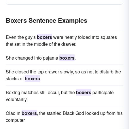
Boxers Sentence Examples
Even the guy's
boxers
were neatly folded into squares
that sat in the middle of the drawer.
She changed into pajama
boxers
.
She closed the top drawer slowly, so as not to disturb the
stacks of
boxers
.
Boxing matches still occur, but the
boxers
participate
voluntarily.
Clad in
boxers
, the startled Black God looked up from his
computer.