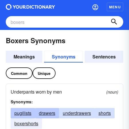
MENU
Boxers Synonyms
Meanings
Synonyms
Sentences
Common
Unique
Underpants worn by men
(noun)
Synonyms:
pugilists
drawers
underdrawers
shorts
boxershorts