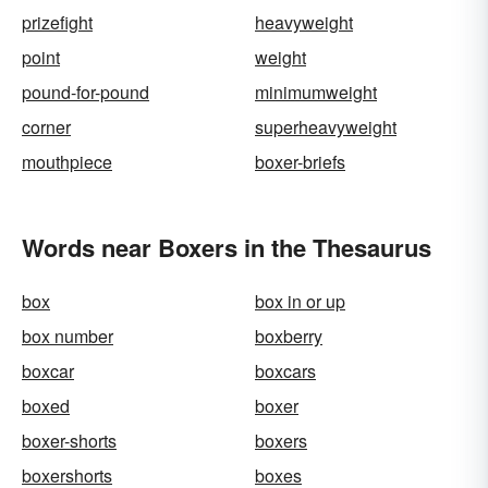
prizefight
heavyweight
point
weight
pound-for-pound
minimumweight
corner
superheavyweight
mouthpiece
boxer-briefs
Words near Boxers in the Thesaurus
box
box in or up
box number
boxberry
boxcar
boxcars
boxed
boxer
boxer-shorts
boxers
boxershorts
boxes