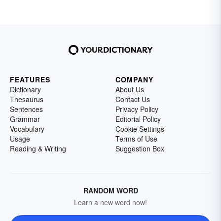
FEATURES
COMPANY
Dictionary
About Us
Thesaurus
Contact Us
Sentences
Privacy Policy
Grammar
Editorial Policy
Vocabulary
Cookie Settings
Usage
Terms of Use
Reading & Writing
Suggestion Box
RANDOM WORD
Learn a new word now!