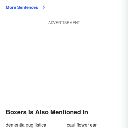
More Sentences
ADVERTISEMENT
Boxers Is Also Mentioned In
dementia pugilistica
cauliflower ear