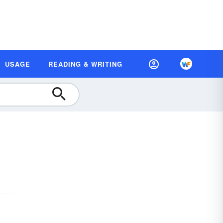
USAGE
READING & WRITING