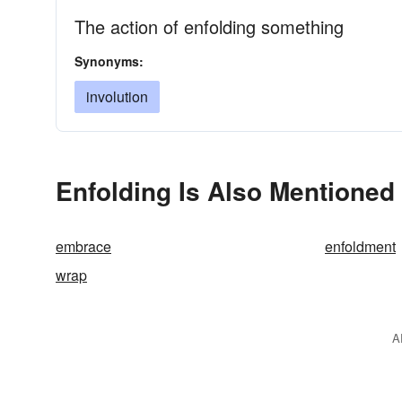
The action of enfolding something
Synonyms:
involution
Enfolding Is Also Mentioned 
embrace
enfoldment
wrap
A