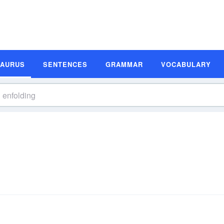
SAURUS
SENTENCES
GRAMMAR
VOCABULARY