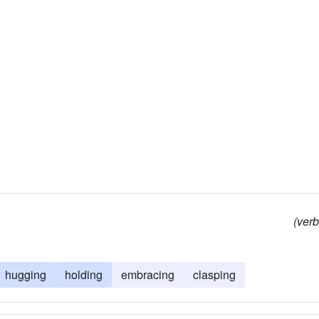
(verb
hugging
holding
embracing
clasping