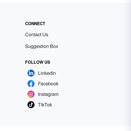
CONNECT
Contact Us
Suggestion Box
FOLLOW US
LinkedIn
Facebook
Instagram
TikTok