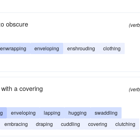
to obscure
(verb
enwrapping
enveloping
enshrouding
clothing
 with a covering
(verb
ng
enveloping
lapping
hugging
swaddling
embracing
draping
cuddling
covering
clutching