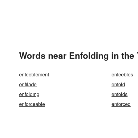
Words near Enfolding in the
enfeeblement
enfeebles
enfilade
enfold
enfolding
enfolds
enforceable
enforced