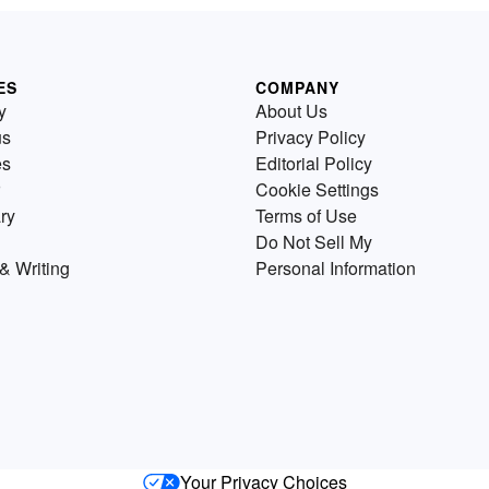
ES
COMPANY
y
About Us
us
Privacy Policy
es
Editorial Policy
Cookie Settings
ry
Terms of Use
Do Not Sell My
& Writing
Personal Information
Your Privacy Choices