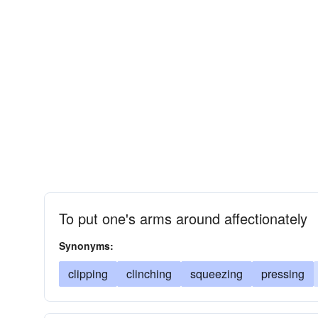
To put one's arms around affectionately
Synonyms:
clipping
clinching
squeezing
pressing