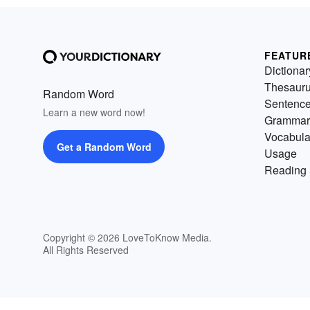
FEATUR
Dictionar
Thesaur
Random Word
Sentenc
Learn a new word now!
Grammar
Vocabula
Get a Random Word
Usage
Reading 
Copyright © 2026 LoveToKnow Media.
All Rights Reserved