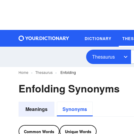
DICTIONARY
THE
Thesaurus
Home
Thesaurus
Enfolding
Enfolding Synonyms
Meanings
Synonyms
Common Words
Unique Words