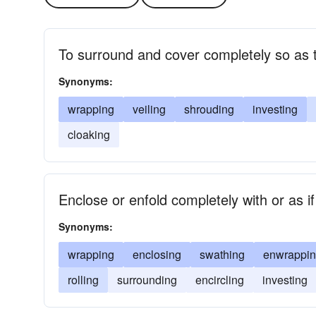
To surround and cover completely so as 
Synonyms:
wrapping
veiling
shrouding
investing
cloaking
Enclose or enfold completely with or as if
Synonyms:
wrapping
enclosing
swathing
enwrappi
rolling
surrounding
encircling
investing