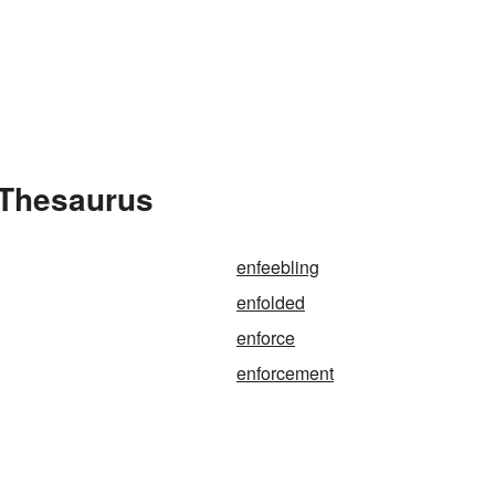
 Thesaurus
enfeebling
enfolded
enforce
enforcement