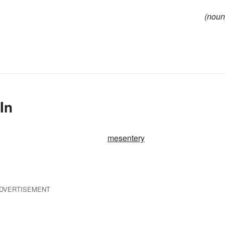
(noun
In
mesentery
DVERTISEMENT