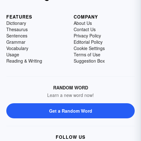
FEATURES
COMPANY
Dictionary
About Us
Thesaurus
Contact Us
Sentences
Privacy Policy
Grammar
Editorial Policy
Vocabulary
Cookie Settings
Usage
Terms of Use
Reading & Writing
Suggestion Box
RANDOM WORD
Learn a new word now!
Get a Random Word
FOLLOW US