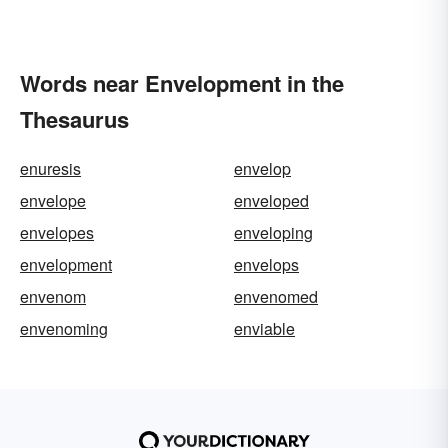
Words near Envelopment in the
Thesaurus
enuresis
envelop
envelope
enveloped
envelopes
enveloping
envelopment
envelops
envenom
envenomed
envenoming
enviable