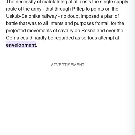
The necessity of maintaining at all costs the single supply
route of the army - that through Prilep to points on the
Uskub-Salonika railway - no doubt imposed a plan of
battle that was to all intents and purposes frontal, for the
projected movements of cavalry on Resna and over the
Cerna could hardly be regarded as serious attempt at
envelopment
.
ADVERTISEMENT