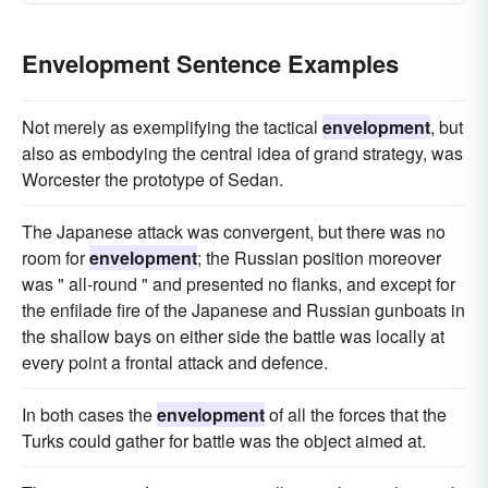
Envelopment Sentence Examples
Not merely as exemplifying the tactical
envelopment
, but
also as embodying the central idea of grand strategy, was
Worcester the prototype of Sedan.
The Japanese attack was convergent, but there was no
room for
envelopment
; the Russian position moreover
was " all-round " and presented no flanks, and except for
the enfilade fire of the Japanese and Russian gunboats in
the shallow bays on either side the battle was locally at
every point a frontal attack and defence.
In both cases the
envelopment
of all the forces that the
Turks could gather for battle was the object aimed at.