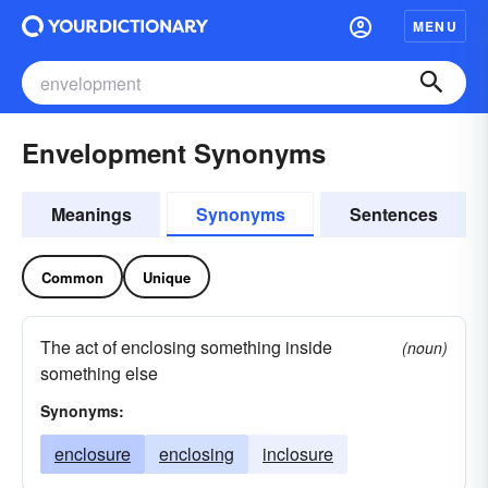
MENU
Envelopment Synonyms
Meanings
Synonyms
Sentences
Common
Unique
The act of enclosing something inside
(noun)
something else
Synonyms:
enclosure
enclosing
inclosure