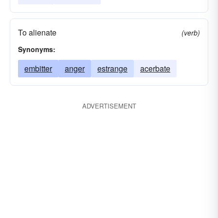
To alienate
(verb)
Synonyms:
embitter
anger
estrange
acerbate
ADVERTISEMENT