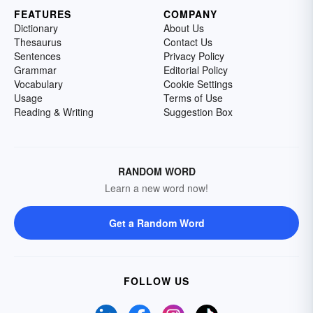
FEATURES
COMPANY
Dictionary
About Us
Thesaurus
Contact Us
Sentences
Privacy Policy
Grammar
Editorial Policy
Vocabulary
Cookie Settings
Usage
Terms of Use
Reading & Writing
Suggestion Box
RANDOM WORD
Learn a new word now!
Get a Random Word
FOLLOW US