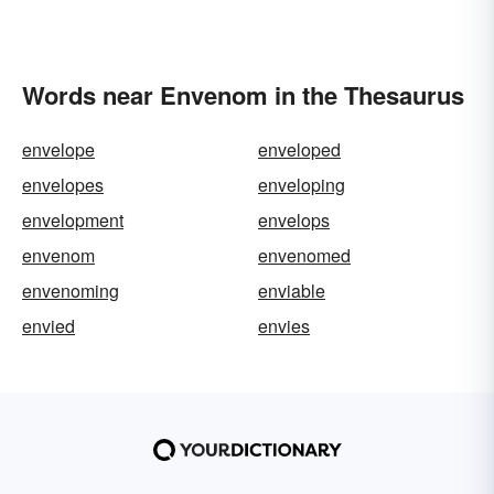
Words near Envenom in the Thesaurus
envelope
enveloped
envelopes
enveloping
envelopment
envelops
envenom
envenomed
envenoming
enviable
envied
envies