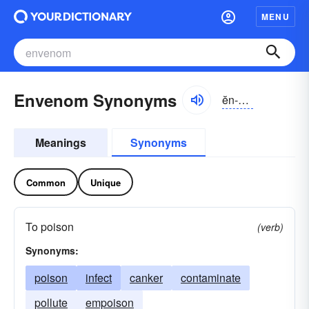
MENU
Envenom Synonyms
ĕn-vĕnəm
Meanings
Synonyms
Common
Unique
To poison
(verb)
Synonyms:
poison
infect
canker
contaminate
pollute
empoison