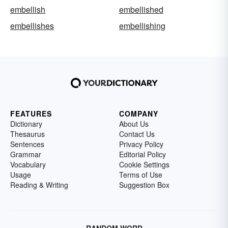
embellish
embellished
embellishes
embellishing
FEATURES
COMPANY
Dictionary
About Us
Thesaurus
Contact Us
Sentences
Privacy Policy
Grammar
Editorial Policy
Vocabulary
Cookie Settings
Usage
Terms of Use
Reading & Writing
Suggestion Box