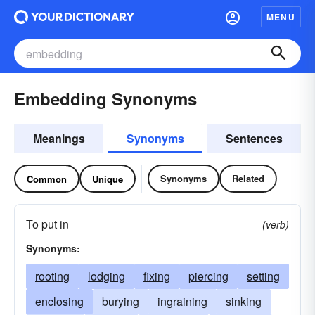
MENU
Embedding Synonyms
Meanings
Synonyms
Sentences
Synonyms
Related
Common
Unique
To put in
(verb)
Synonyms:
rooting
lodging
fixing
piercing
setting
enclosing
burying
ingraining
sinking