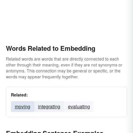
Words Related to Embedding
Related words are words that are directly connected to each
other through their meaning, even if they are not synonyms or
antonyms. This connection may be general or specific, or the
words may appear frequently together.
Related:
moving
integrating
evaluating