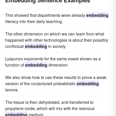
Embedding Sentence Examples
This showed that departments were already
embedding
literacy into their daily teaching.
The other dimension on which we can learn from what
happened with other technologies is about their possibly
conflictual
embedding
in society.
Lyapunov exponents for the same vowel shown as a
function of
embedding
dimension.
We also show how to use these results to prove a weak
version of the conjectured probabilistic
embedding
lemma.
The tissue is then dehydrated, and transferred to
propylene oxide, which will mix with the resinous
embedding
medium.