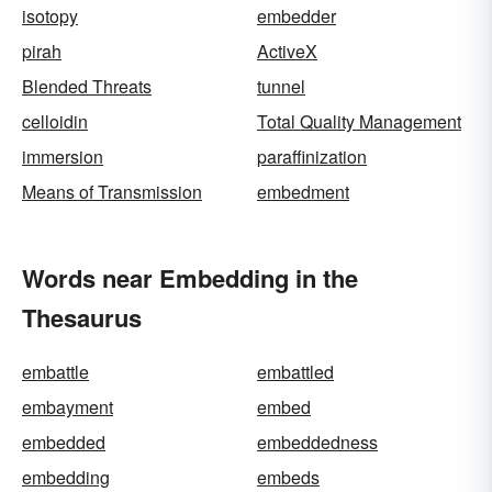
isotopy
embedder
pirah
ActiveX
Blended Threats
tunnel
celloidin
Total Quality Management
immersion
paraffinization
Means of Transmission
embedment
Words near Embedding in the
Thesaurus
embattle
embattled
embayment
embed
embedded
embeddedness
embedding
embeds