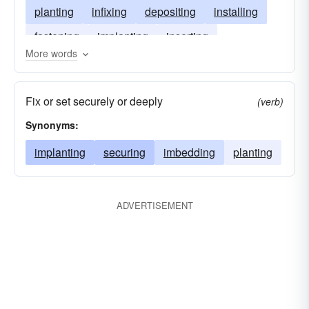
planting
infixing
depositing
installing
fastening
implanting
inserting
More words
entrenching
imbedding
Fix or set securely or deeply
(verb)
Synonyms:
implanting
securing
imbedding
planting
ADVERTISEMENT