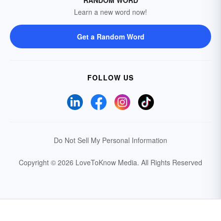
RANDOM WORD
Learn a new word now!
Get a Random Word
FOLLOW US
Do Not Sell My Personal Information
Copyright © 2026 LoveToKnow Media.
All Rights Reserved
Your Privacy Choices