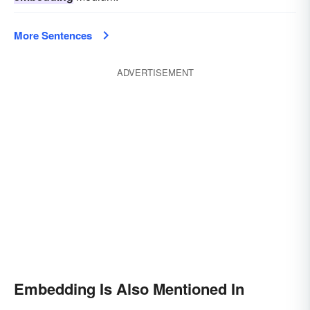
More Sentences
ADVERTISEMENT
Embedding Is Also Mentioned In