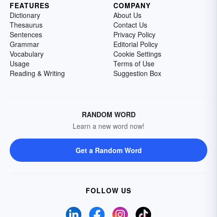
FEATURES
COMPANY
Dictionary
About Us
Thesaurus
Contact Us
Sentences
Privacy Policy
Grammar
Editorial Policy
Vocabulary
Cookie Settings
Usage
Terms of Use
Reading & Writing
Suggestion Box
RANDOM WORD
Learn a new word now!
Get a Random Word
FOLLOW US