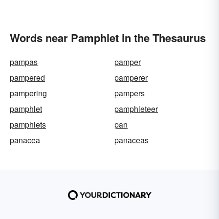
Words near Pamphlet in the Thesaurus
pampas
pamper
pampered
pamperer
pampering
pampers
pamphlet
pamphleteer
pamphlets
pan
panacea
panaceas