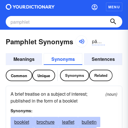
MENU
Pamphlet Synonyms
pămflĭt
Meanings
Synonyms
Sentences
Synonyms
Related
Common
Unique
A brief treatise on a subject of interest;
(noun)
published in the form of a booklet
Synonyms:
booklet
brochure
leaflet
bulletin