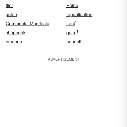
flier
Paine
guide
republication
1
Communist Manifesto
tract
1
chapbook
quire
brochure
handbill
ADVERTISEMENT