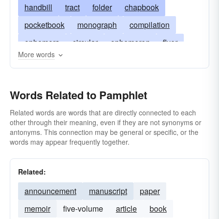
handbill
tract
folder
chapbook
pocketbook
monograph
compilation
ephemera
circular
ephemeron
flyer
More words
broadside
throwaway
handout
manual
treatise
Words Related to Pamphlet
Related words are words that are directly connected to each
other through their meaning, even if they are not synonyms or
antonyms. This connection may be general or specific, or the
words may appear frequently together.
Related:
announcement
manuscript
paper
memoir
five-volume
article
book