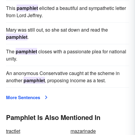
This
pamphlet
elicited a beautiful and sympathetic letter
from Lord Jeffrey.
Mary was still out, so she sat down and read the
pamphlet
.
The
pamphlet
closes with a passionate plea for national
unity.
An anonymous Conservative caught at the scheme in
another
pamphlet
, proposing income as a test.
More Sentences
Pamphlet Is Also Mentioned In
tractlet
mazarinade