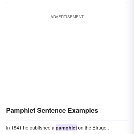
ADVERTISEMENT
Pamphlet Sentence Examples
In 1841 he published a
pamphlet
on the Elruge .