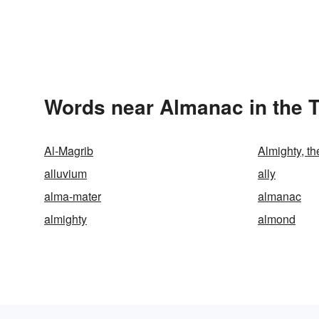
Words near Almanac in the 
Al-Magrib
Almighty, th
alluvium
ally
alma-mater
almanac
almighty
almond