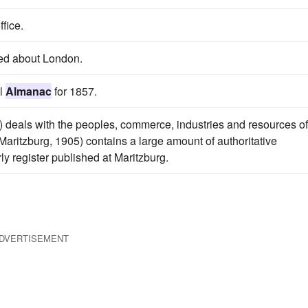
ffice.
d about London.
al
Almanac
for 1857.
 deals with the peoples, commerce, industries and resources of
Maritzburg, 1905) contains a large amount of authoritative
ly register published at Maritzburg.
DVERTISEMENT