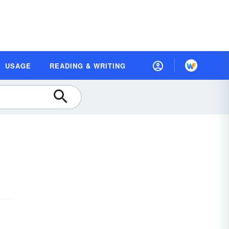
USAGE
READING & WRITING