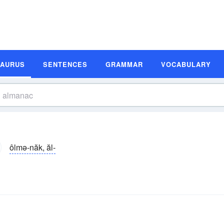
SAURUS
SENTENCES
GRAMMAR
VOCABULARY
ôlmə-năk, ăl-