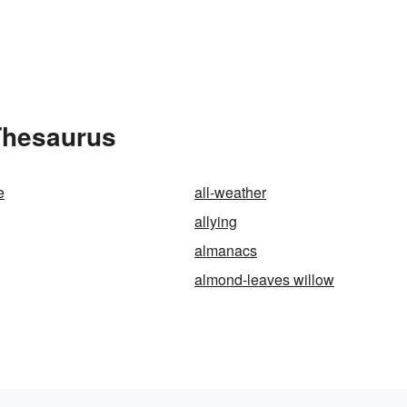
Thesaurus
e
all-weather
allying
almanacs
almond-leaves willow