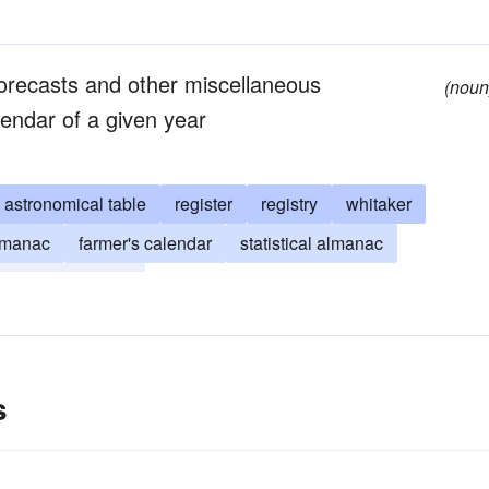
forecasts and other miscellaneous
(noun
lendar of a given year
astronomical table
register
registry
whitaker
almanac
farmer's calendar
statistical almanac
ear
fasti (Latin)
s