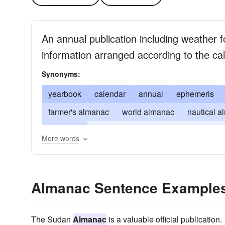
An annual publication including weather 
information arranged according to the ca
Synonyms:
yearbook
calendar
annual
ephemeris
farmer's almanac
world almanac
nautical 
chronicle
journal
record
register of the y
More words
Almanac Sentence Example
The Sudan
Almanac
is a valuable official publication.