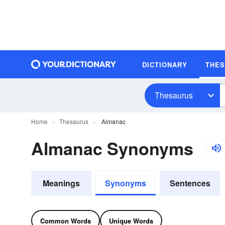
DICTIONARY
THE
Thesaurus
Home
Thesaurus
Almanac
Almanac Synonyms
Meanings
Synonyms
Sentences
Common Words
Unique Words