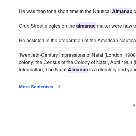
He was then for a short time in the Nautical
Almanac
o
Grub Street elegies on the
almanac
maker were hawke
He assisted in the preparation of the American Nautic
Twentieth-Century Impressions of Natal (London, 1906)
colony; the Census of the Colony of Natal, April 1904 (
information; The Natal
Almanac
is a directory and year
More Sentences
A