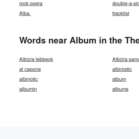
rock opera
double-a-si
Alba.
tracklist
Words near Album in the Th
Albizia lebbeck
Albizia sam
al capone
albinistic
albinotic
album
albumin
albums