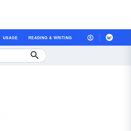
USAGE
READING & WRITING