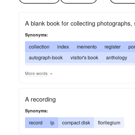
A blank book for collecting photographs,
Synonyms:
collection
index
memento
register
por
autograph-book
visitor's book
anthology
record album
bride's book
commonplace-b
More words
record
delectus
A recording
Synonyms:
record
lp
compact disk
florilegium