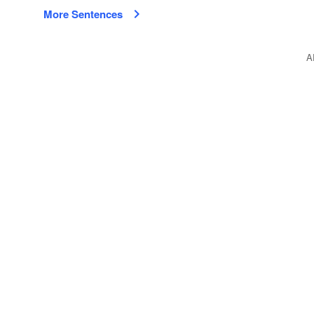
More Sentences
A