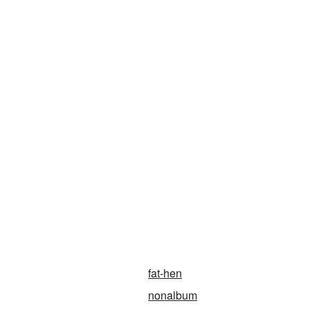
fat-hen
nonalbum