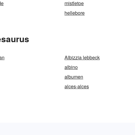
de
mistletoe
hellebore
esaurus
an
Albizzia lebbeck
albino
albumen
alces-alces