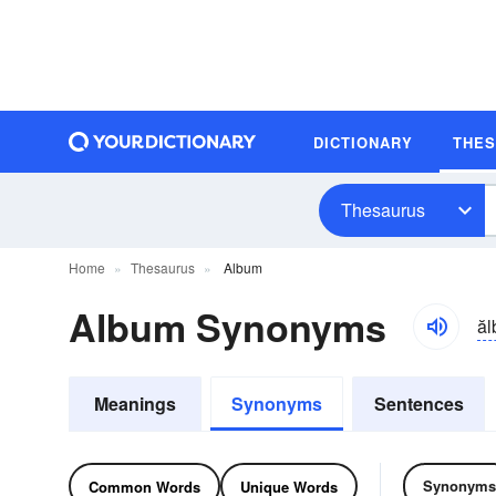
DICTIONARY
THE
Thesaurus
Home
Thesaurus
Album
Album Synonyms
ă
Meanings
Synonyms
Sentences
Synonyms
Common Words
Unique Words