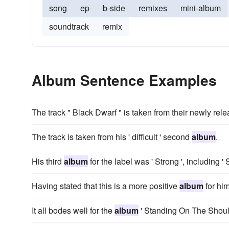
song
ep
b-side
remixes
mini-album
soundtrack
remix
Album Sentence Examples
The track " Black Dwarf " is taken from their newly rele
The track is taken from his ' difficult ' second
album
.
His third
album
for the label was ' Strong ', including '
Having stated that this is a more positive
album
for him
It all bodes well for the
album
' Standing On The Should