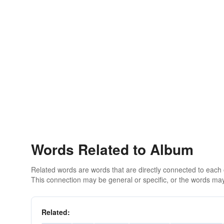
Words Related to Album
Related words are words that are directly connected to each
This connection may be general or specific, or the words may
Related: