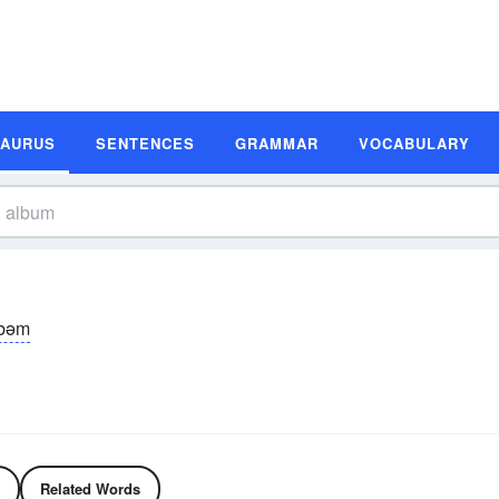
SAURUS
SENTENCES
GRAMMAR
VOCABULARY
lbəm
Related Words