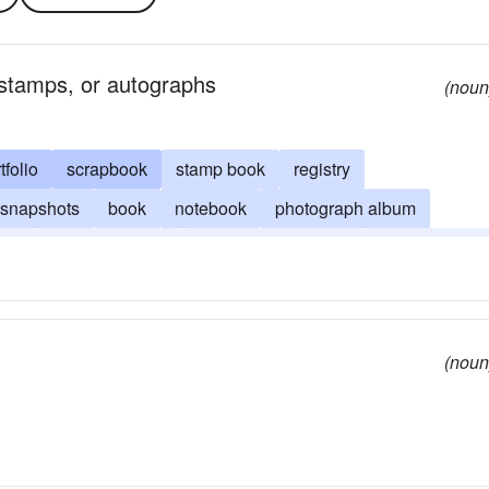
 stamps, or autographs
(noun
tfolio
scrapbook
stamp book
registry
snapshots
book
notebook
photograph album
ook
visitor's register
memorandum book
memory book
(noun