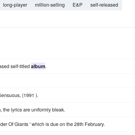
long-player
million-selling
E&P
self-released
ased self-titled
album
.
 Sensuous, (1991 ).
, the lyrics are uniformly bleak.
er Of Giants ' which is due on the 28th February.