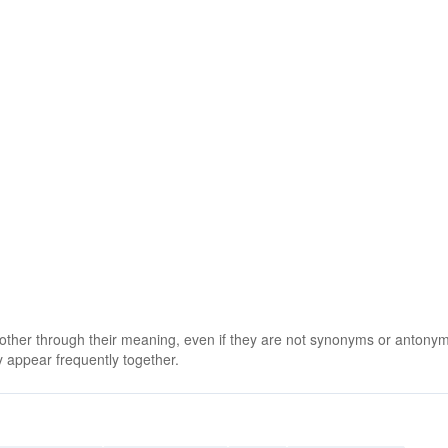
 other through their meaning, even if they are not synonyms or antony
 appear frequently together.