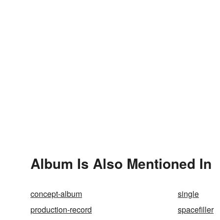
Album Is Also Mentioned In
concept-album
single
production-record
spacefiller