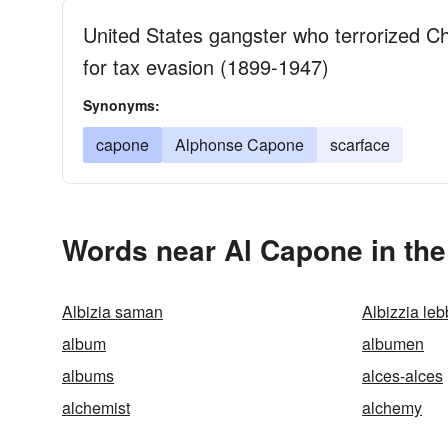
United States gangster who terrorized Chi
for tax evasion (1899-1947)
Synonyms:
capone
Alphonse Capone
scarface
Words near Al Capone in th
Albizia saman
Albizzia le
album
albumen
albums
alces-alces
alchemist
alchemy