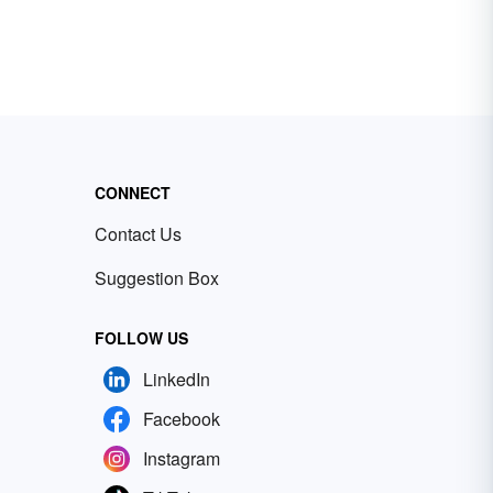
CONNECT
Contact Us
Suggestion Box
FOLLOW US
LinkedIn
Facebook
Instagram