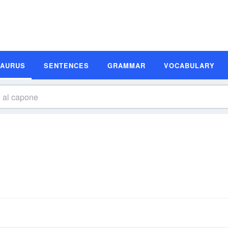
SAURUS
SENTENCES
GRAMMAR
VOCABULARY