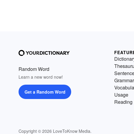
FEATUR
Dictionar
Thesaur
Random Word
Sentenc
Learn a new word now!
Grammar
Vocabula
Get a Random Word
Usage
Reading 
Copyright © 2026 LoveToKnow Media.