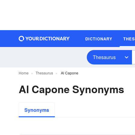
DICTIONARY
THE
Thesaurus
Home
Thesaurus
Al Capone
Al Capone Synonyms
Synonyms