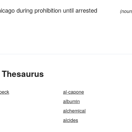
cago during prohibition until arrested
(noun
e Thesaurus
bbeck
al-capone
albumin
alchemical
alcides