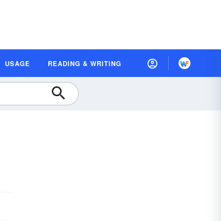
USAGE
READING & WRITING