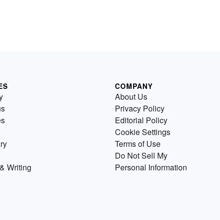
ES
COMPANY
y
About Us
us
Privacy Policy
es
Editorial Policy
Cookie Settings
ry
Terms of Use
Do Not Sell My
& Writing
Personal Information