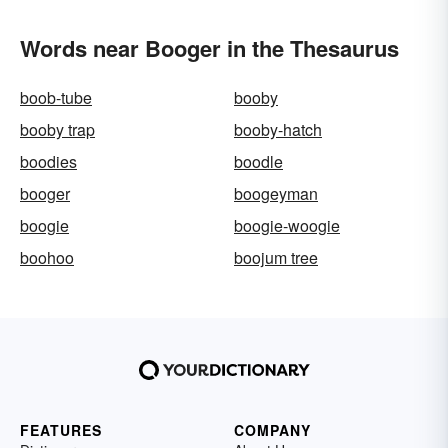
Words near Booger in the Thesaurus
boob-tube
booby
booby trap
booby-hatch
boodies
boodle
booger
boogeyman
boogie
boogie-woogie
boohoo
boojum tree
FEATURES
COMPANY