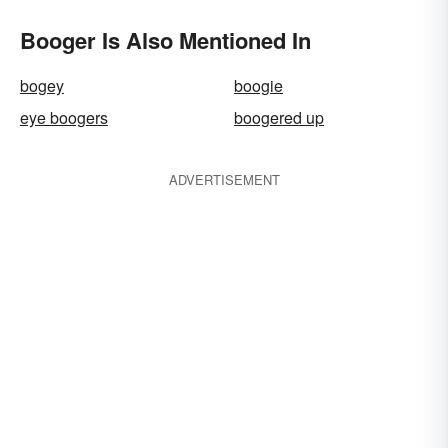
Booger Is Also Mentioned In
bogey
boogie
eye boogers
boogered up
ADVERTISEMENT