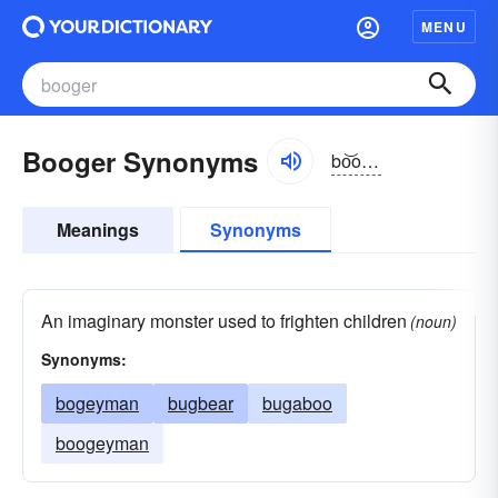
MENU
Booger Synonyms
bo͝ogər
Meanings
Synonyms
An imaginary monster used to frighten children
(noun)
Synonyms:
bogeyman
bugbear
bugaboo
boogeyman