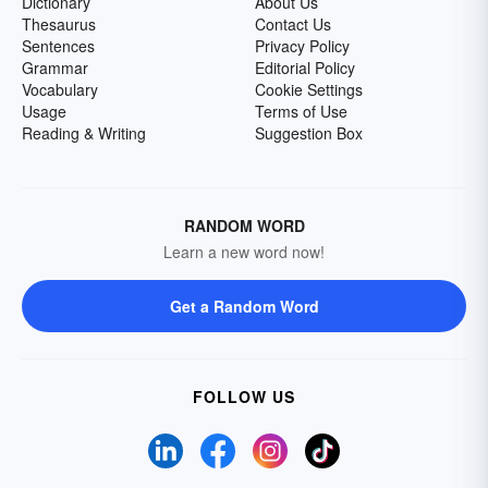
Dictionary
About Us
Thesaurus
Contact Us
Sentences
Privacy Policy
Grammar
Editorial Policy
Vocabulary
Cookie Settings
Usage
Terms of Use
Reading & Writing
Suggestion Box
RANDOM WORD
Learn a new word now!
Get a Random Word
FOLLOW US