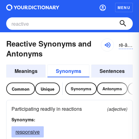
MENU
Reactive Synonyms and
rē-ăktĭv
Antonyms
Meanings
Synonyms
Sentences
Synonyms
Antonyms
Re
Common
Unique
Participating readily in reactions
(adjective)
Synonyms:
responsive