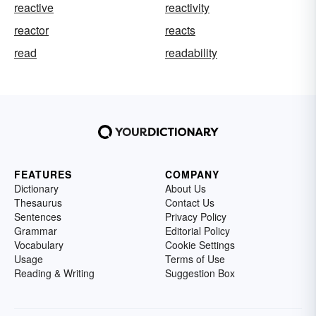
reactive
reactivity
reactor
reacts
read
readability
FEATURES
COMPANY
Dictionary
About Us
Thesaurus
Contact Us
Sentences
Privacy Policy
Grammar
Editorial Policy
Vocabulary
Cookie Settings
Usage
Terms of Use
Reading & Writing
Suggestion Box