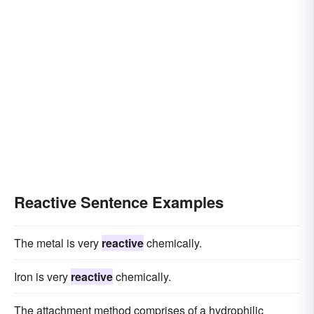
Reactive Sentence Examples
The metal is very
reactive
chemically.
Iron is very
reactive
chemically.
The attachment method comprises of a hydrophilic