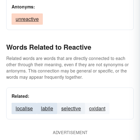
Antonyms:
unreactive
Words Related to Reactive
Related words are words that are directly connected to each
other through their meaning, even if they are not synonyms or
antonyms. This connection may be general or specific, or the
words may appear frequently together.
Related:
localise
labile
selective
oxidant
ADVERTISEMENT