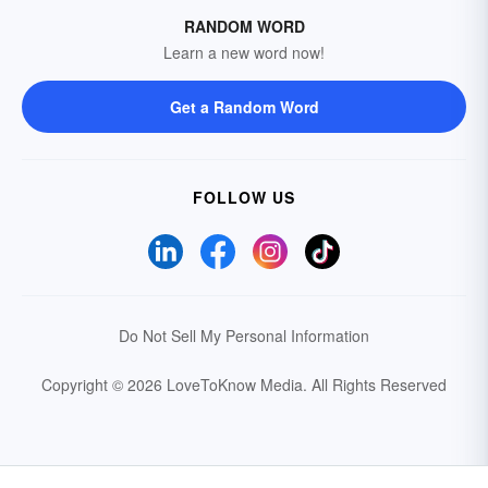
RANDOM WORD
Learn a new word now!
Get a Random Word
FOLLOW US
Do Not Sell My Personal Information
Copyright © 2026 LoveToKnow Media.
All Rights Reserved