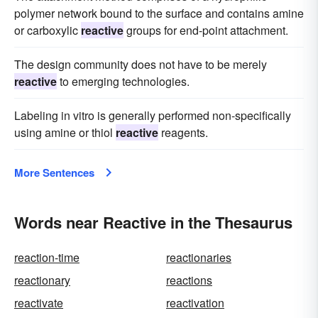
polymer network bound to the surface and contains amine
or carboxylic
reactive
groups for end-point attachment.
The design community does not have to be merely
reactive
to emerging technologies.
Labeling in vitro is generally performed non-specifically
using amine or thiol
reactive
reagents.
More Sentences
Words near Reactive in the Thesaurus
reaction-time
reactionaries
reactionary
reactions
reactivate
reactivation