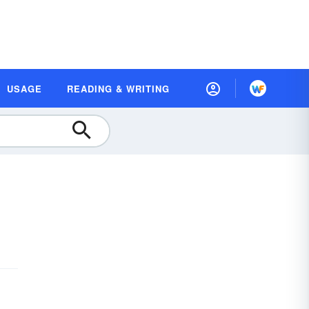
USAGE
READING & WRITING