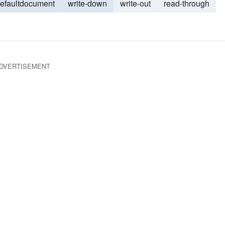
defaultdocument
write-down
write-out
read-through
DVERTISEMENT