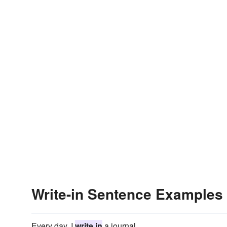
Write-in Sentence Examples
Every day, I
write in
a journal.