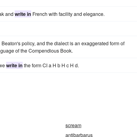
eak and
write in
French with facility and elegance.
 Beaton's policy, and the dialect is an exaggerated form of
 language of the Compendious Book.
 we
write in
the form CI a H b H c H d.
scream
antibarbarus