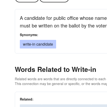
A candidate for public office whose name
must be written on the ballot by the vote
Synonyms:
write-in candidate
Words Related to Write-in
Related words are words that are directly connected to each
This connection may be general or specific, or the words may
Related: