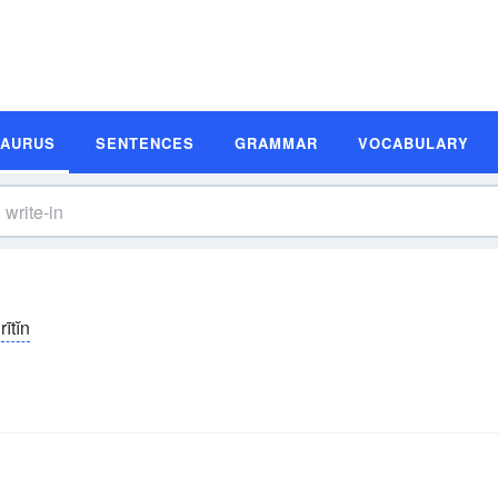
SAURUS
SENTENCES
GRAMMAR
VOCABULARY
rītĭn