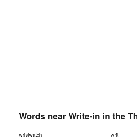
Words near Write-in in the 
wristwatch
writ