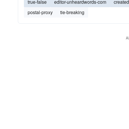
true-false
editor-unheardwords-com
create
postal-proxy
tie-breaking
A