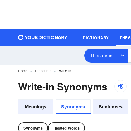
DICTIONARY
THE
Thesaurus
Home
Thesaurus
Write-in
Write-in Synonyms
Meanings
Synonyms
Sentences
Synonyms
Related Words