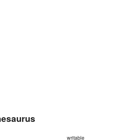
Thesaurus
writable