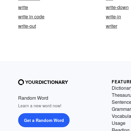
write
write-down
write in code
write-in
write-out
writer
FEATUR
Dictionar
Thesaur
Random Word
Sentenc
Learn a new word now!
Grammar
Vocabula
Get a Random Word
Usage
Reading 