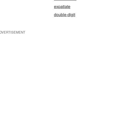
expatiate
double-digit
DVERTISEMENT