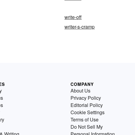
write-off
writer-s-cramp
ES
COMPANY
y
About Us
us
Privacy Policy
es
Editorial Policy
Cookie Settings
ry
Terms of Use
Do Not Sell My
& Writing
Personal Information