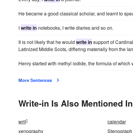
He became a good classical scholar, and learnt to sp
I
write in
notebooks, I write diaries and so on.
It is not likely that he would
write in
support of Cardinal
Latinized Middle Scots, differing materially from the
Henry started with methyl iodide, the formula of which
More Sentences
Write-in Is Also Mentioned In
1
writ
calendar
xenography
Stenograph