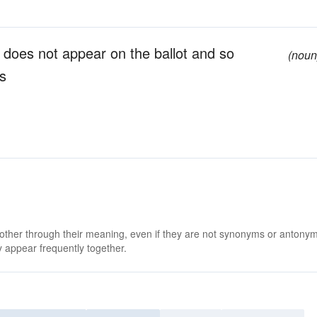
 does not appear on the ballot and so
(noun
rs
 other through their meaning, even if they are not synonyms or antony
 appear frequently together.