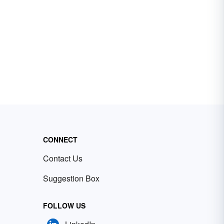
CONNECT
Contact Us
Suggestion Box
FOLLOW US