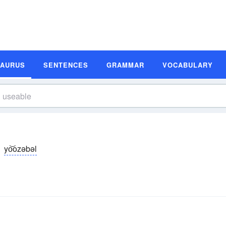
SAURUS
SENTENCES
GRAMMAR
VOCABULARY
yo͝ozəbəl