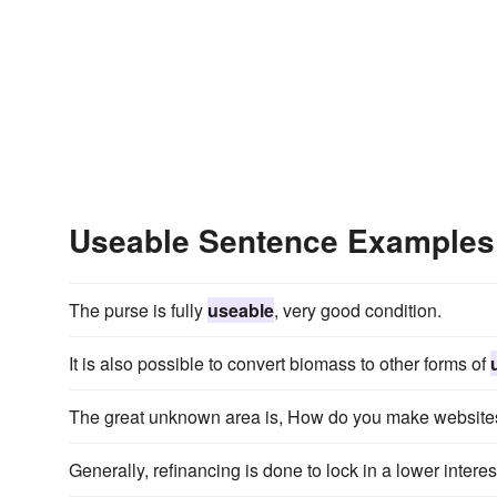
Useable Sentence Examples
The purse is fully
useable
, very good condition.
It is also possible to convert biomass to other forms of
The great unknown area is, How do you make websit
Generally, refinancing is done to lock in a lower interes