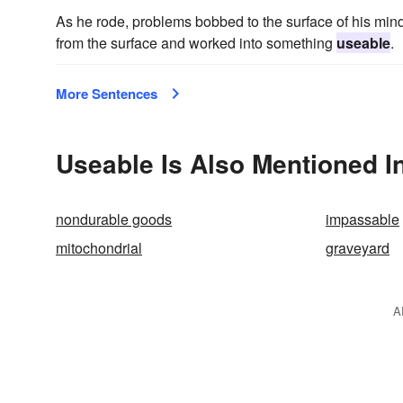
As he rode, problems bobbed to the surface of his mind
from the surface and worked into something
useable
.
More Sentences
Useable Is Also Mentioned I
nondurable goods
impassable
mitochondrial
graveyard
A