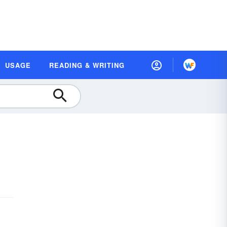
USAGE
READING & WRITING