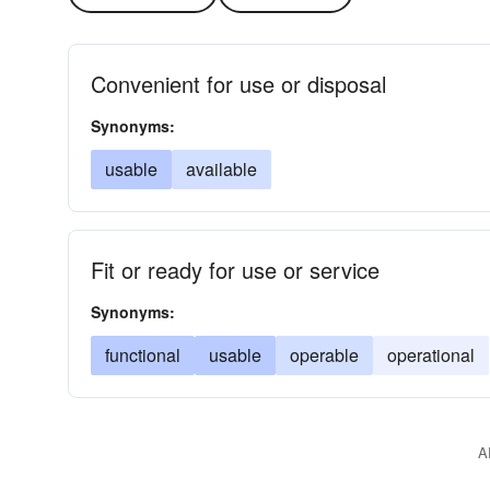
Convenient for use or disposal
Synonyms:
usable
available
Fit or ready for use or service
Synonyms:
functional
usable
operable
operational
A