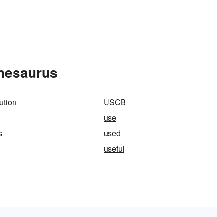
Thesaurus
ution
USCB
use
s
used
useful