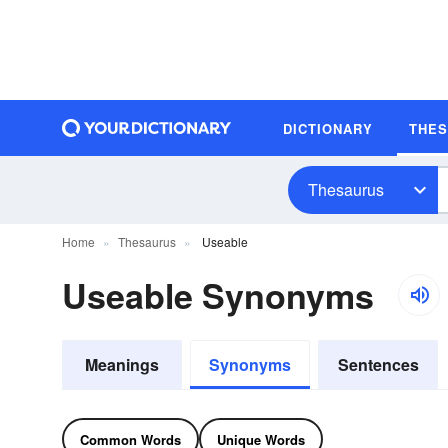
DICTIONARY
THE
Thesaurus
Home
Thesaurus
Useable
Useable Synonyms
Meanings
Synonyms
Sentences
Common Words
Unique Words