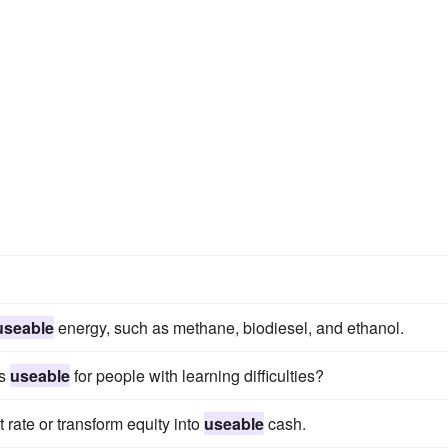
useable
energy, such as methane, biodiesel, and ethanol.
es
useable
for people with learning difficulties?
t rate or transform equity into
useable
cash.