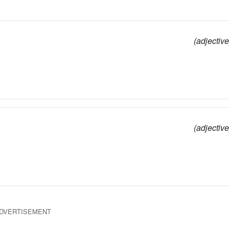
(adjective
(adjective
DVERTISEMENT