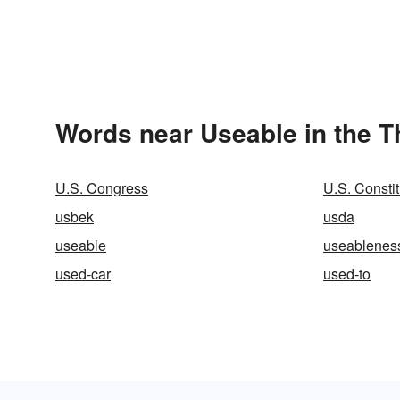
Words near Useable in the 
U.S. Congress
U.S. Constit
usbek
usda
useable
useablenes
used-car
used-to