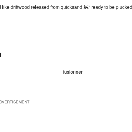
 like driftwood released from quicksand â€“ ready to be plucke
n
fusioneer
DVERTISEMENT