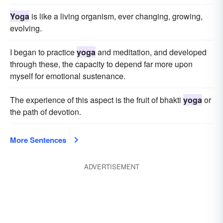
Yoga
is like a living organism, ever changing, growing,
evolving.
I began to practice
yoga
and meditation, and developed
through these, the capacity to depend far more upon
myself for emotional sustenance.
The experience of this aspect is the fruit of bhakti
yoga
or
the path of devotion.
More Sentences
ADVERTISEMENT