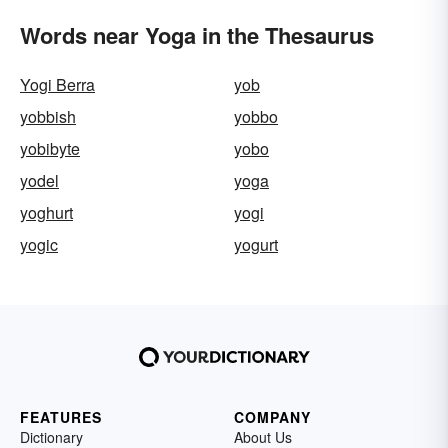
Words near Yoga in the Thesaurus
Yogi Berra
yob
yobbish
yobbo
yobibyte
yobo
yodel
yoga
yoghurt
yogi
yogic
yogurt
FEATURES
COMPANY
Dictionary
About Us