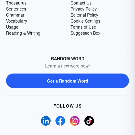
Thesaurus
Contact Us
Sentences
Privacy Policy
Grammar
Editorial Policy
Vocabulary
Cookie Settings
Usage
Terms of Use
Reading & Writing
Suggestion Box
RANDOM WORD
Learn a new word now!
Get a Random Word
FOLLOW US