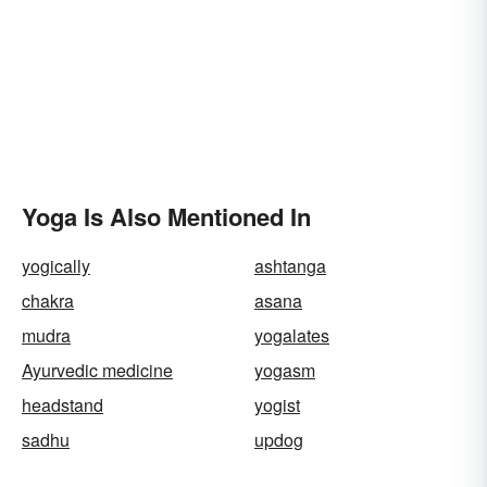
Yoga Is Also Mentioned In
yogically
ashtanga
chakra
asana
mudra
yogalates
Ayurvedic medicine
yogasm
headstand
yogist
sadhu
updog