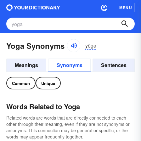
MENU
Yoga Synonyms
yōgə
Meanings
Synonyms
Sentences
Common
Unique
Words Related to Yoga
Related words are words that are directly connected to each
other through their meaning, even if they are not synonyms or
antonyms. This connection may be general or specific, or the
words may appear frequently together.