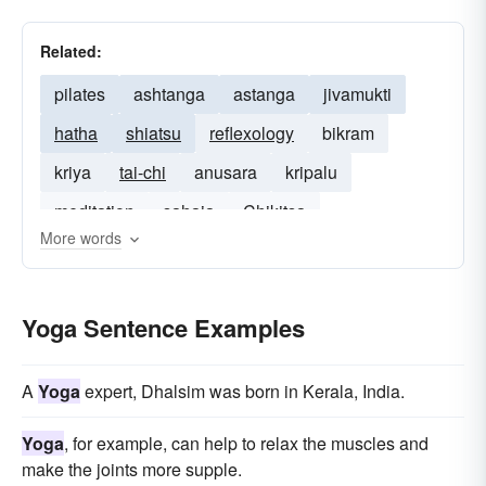
Related:
pilates
ashtanga
astanga
jivamukti
hatha
shiatsu
reflexology
bikram
kriya
tai-chi
anusara
kripalu
meditation
sahaja
Chikitsa
More words
Yoga Sentence Examples
A
Yoga
expert, Dhalsim was born in Kerala, India.
Yoga
, for example, can help to relax the muscles and
make the joints more supple.