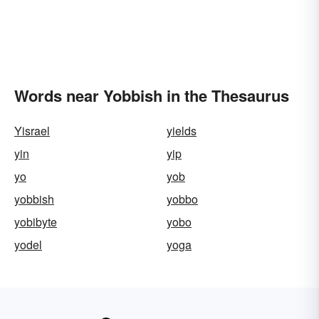
Words near Yobbish in the Thesaurus
Yisrael
yields
yin
yip
yo
yob
yobbish
yobbo
yobibyte
yobo
yodel
yoga