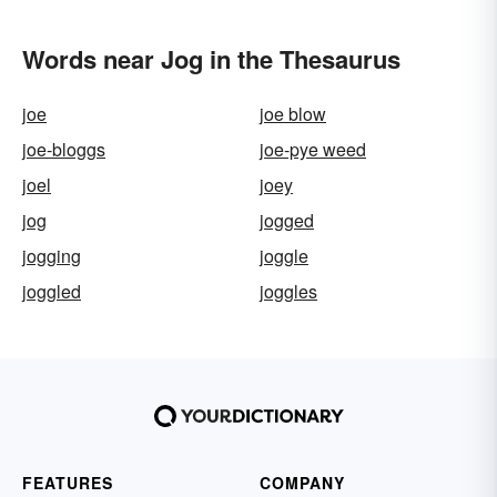
Words near Jog in the Thesaurus
joe
joe blow
joe-bloggs
joe-pye weed
joel
joey
jog
jogged
jogging
joggle
joggled
joggles
FEATURES
COMPANY