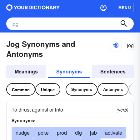
MENU
Jog Synonyms and
jŏg
Antonyms
Meanings
Synonyms
Sentences
Synonyms
Antonyms
Re
Common
Unique
To thrust against or into
(verb)
Synonyms:
nudge
poke
prod
dig
jab
activate