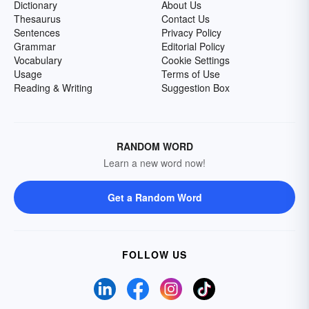
Dictionary
About Us
Thesaurus
Contact Us
Sentences
Privacy Policy
Grammar
Editorial Policy
Vocabulary
Cookie Settings
Usage
Terms of Use
Reading & Writing
Suggestion Box
RANDOM WORD
Learn a new word now!
Get a Random Word
FOLLOW US