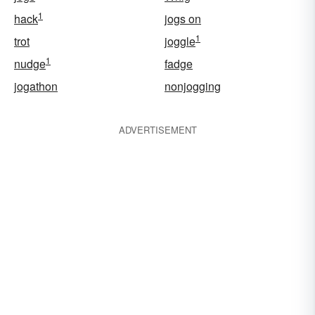
1
hack
jogs on
1
trot
joggle
1
nudge
fadge
jogathon
nonjogging
ADVERTISEMENT