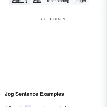
warm-up
walk
roller-blading
jogger
ADVERTISEMENT
Jog Sentence Examples