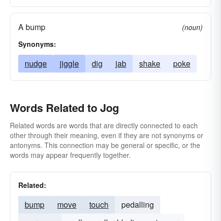
A bump
(noun)
Synonyms:
nudge
jiggle
dig
jab
shake
poke
Words Related to Jog
Related words are words that are directly connected to each
other through their meaning, even if they are not synonyms or
antonyms. This connection may be general or specific, or the
words may appear frequently together.
Related:
bump
move
touch
pedalling