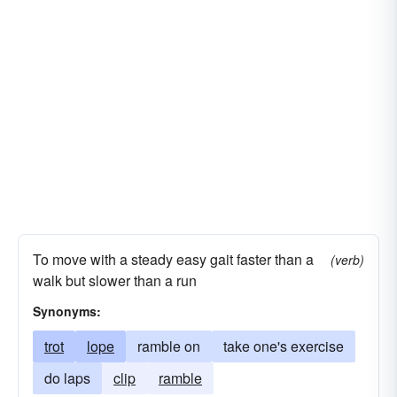
To move with a steady easy gait faster than a
(verb)
walk but slower than a run
Synonyms:
trot
lope
ramble on
take one's exercise
do laps
clip
ramble