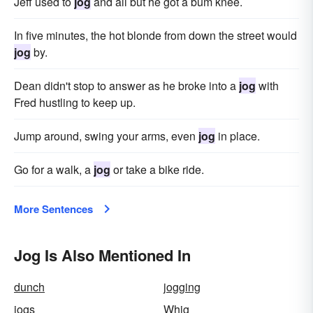
Jeff used to
jog
and all but he got a bum knee.
In five minutes, the hot blonde from down the street would
jog
by.
Dean didn't stop to answer as he broke into a
jog
with
Fred hustling to keep up.
Jump around, swing your arms, even
jog
in place.
Go for a walk, a
jog
or take a bike ride.
More Sentences
Jog Is Also Mentioned In
dunch
jogging
jogs
Whig