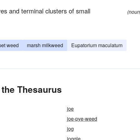
s and terminal clusters of small
(noun
pet weed
marsh milkweed
Eupatorium maculatum
 the Thesaurus
joe
joe-pye-weed
jog
joggle