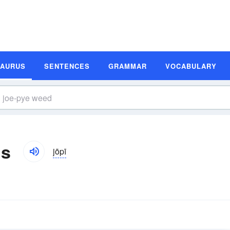
SAURUS
SENTENCES
GRAMMAR
VOCABULARY
ms
jōpī