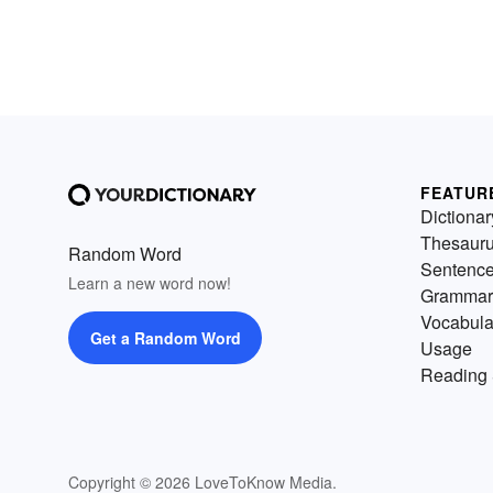
FEATUR
Dictionar
Thesaur
Random Word
Sentenc
Learn a new word now!
Grammar
Vocabula
Get a Random Word
Usage
Reading 
Copyright © 2026 LoveToKnow Media.