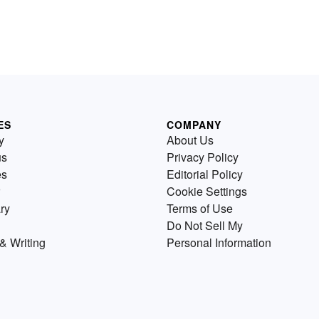
ES
COMPANY
y
About Us
us
Privacy Policy
es
Editorial Policy
Cookie Settings
ry
Terms of Use
Do Not Sell My
& Writing
Personal Information