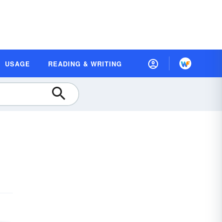
USAGE
READING & WRITING