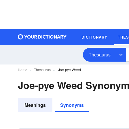
DICTIONARY
THE
Thesaurus
Home
Thesaurus
Joe-pye Weed
Joe-pye Weed Synony
Meanings
Synonyms