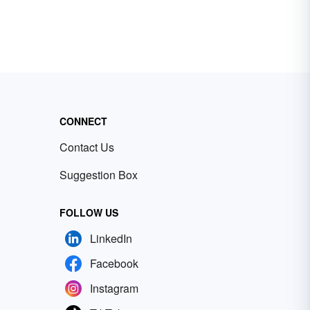
CONNECT
Contact Us
Suggestion Box
FOLLOW US
LinkedIn
Facebook
Instagram