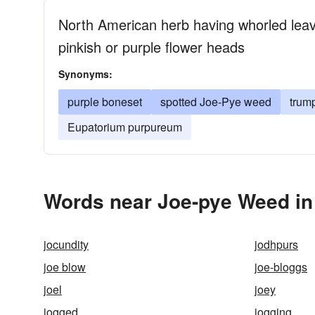
North American herb having whorled leave
pinkish or purple flower heads
Synonyms:
purple boneset
spotted Joe-Pye weed
trum
Eupatorium purpureum
Words near Joe-pye Weed in
jocundity
jodhpurs
joe blow
joe-bloggs
joel
joey
jogged
jogging