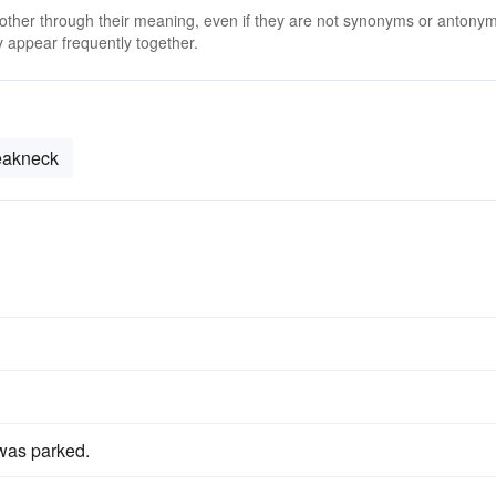
 other through their meaning, even if they are not synonyms or antony
 appear frequently together.
eakneck
was parked.