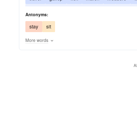
pace back and forth
speed
strait
hoof
Antonyms:
stay
sit
More words
A