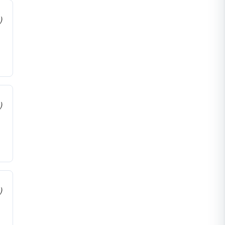
)
)
)