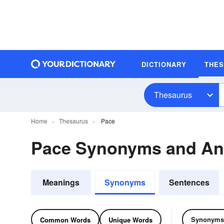
DICTIONARY
THE
Thesaurus
Home
Thesaurus
Pace
Pace Synonyms and A
Meanings
Synonyms
Sentences
Synonyms
Common Words
Unique Words