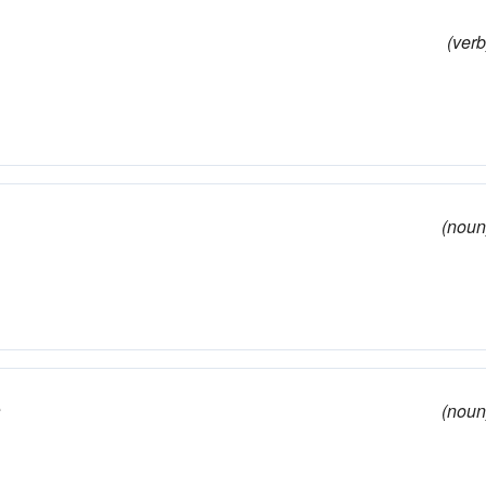
(verb
(noun
e
(noun