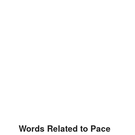
Words Related to Pace