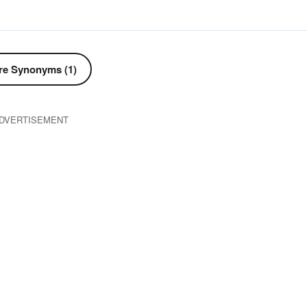
e Synonyms (1)
DVERTISEMENT