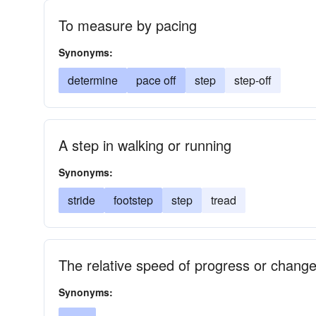
To measure by pacing
Synonyms:
determine
pace off
step
step-off
A step in walking or running
Synonyms:
stride
footstep
step
tread
The relative speed of progress or chang
Synonyms: