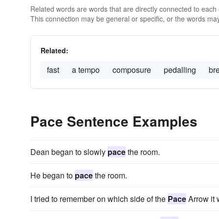
Related words are words that are directly connected to each
This connection may be general or specific, or the words may
Related:
fast
a tempo
composure
pedalling
br
Pace Sentence Examples
Dean began to slowly
pace
the room.
He began to
pace
the room.
I tried to remember on which side of the
Pace
Arrow it 