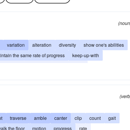
(noun
variation
alteration
diversity
show one's abilities
intain the same rate of progress
keep-up-with
ailing after
challenge
put-to-the-test
ish criteria
clip
(verb
ot
traverse
amble
canter
clip
count
gait
alk the floor
motion
progress
rate