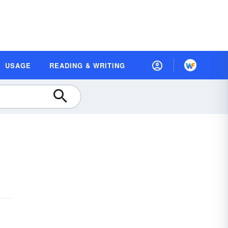
USAGE
READING & WRITING