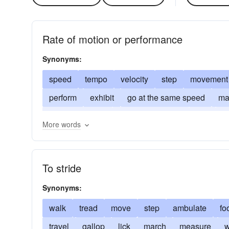
Rate of motion or performance
Synonyms:
speed
tempo
velocity
step
movement
perform
exhibit
go at the same speed
ma
out of first place
behind the leader
gait
tr
More words
run through a routine
begin
initiate
establ
To stride
Synonyms:
walk
tread
move
step
ambulate
fo
travel
gallop
lick
march
measure
w