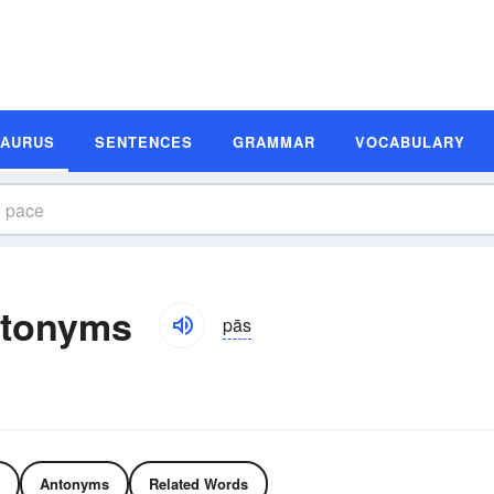
SAURUS
SENTENCES
GRAMMAR
VOCABULARY
ntonyms
pās
Antonyms
Related Words