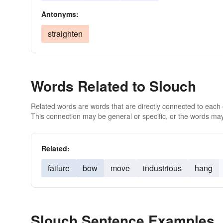
Antonyms:
straighten
Words Related to Slouch
Related words are words that are directly connected to each
This connection may be general or specific, or the words may
Related:
failure
bow
move
industrious
hang
Slouch Sentence Examples