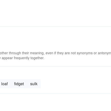
 other through their meaning, even if they are not synonyms or antony
 appear frequently together.
loaf
fidget
sulk