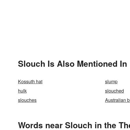
Slouch Is Also Mentioned In
Kossuth hat
slump
hulk
slouched
slouches
Australian 
Words near Slouch in the T