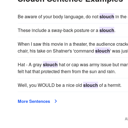
Be aware of your body language, do not
slouch
in the 
These include a sway-back posture or a
slouch
.
When I saw this movie in a theater, the audience crack
chair, his take on Shatner's 'command
slouch
' was jus
Hat - A gray
slouch
hat or cap was army issue but man
felt hat that protected them from the sun and rain.
Well, you WOULD be a nice old
slouch
of a hermit.
More Sentences
A