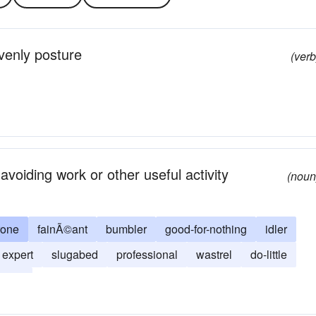
venly posture
(verb
voiding work or other useful activity
(noun
rone
fainÃ©ant
bumbler
good-for-nothing
idler
expert
slugabed
professional
wastrel
do-little
slug