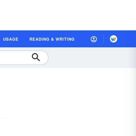
USAGE
READING & WRITING