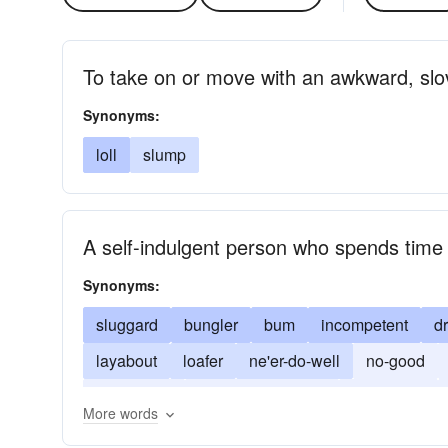
To take on or move with an awkward, slo
Synonyms:
loll
slump
A self-indulgent person who spends time a
Synonyms:
sluggard
bungler
bum
incompetent
d
layabout
loafer
ne'er-do-well
no-good
do-nothing
successful person
lazybones
More words