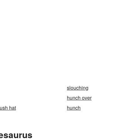
slouching
hunch over
bush hat
hunch
hesaurus