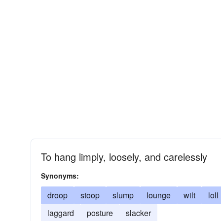
To hang limply, loosely, and carelessly
Synonyms:
droop
stoop
slump
lounge
wilt
loll
laggard
posture
slacker