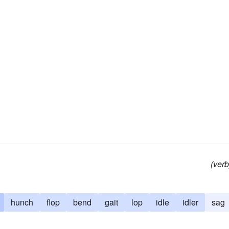
(verb
hunch
flop
bend
gait
lop
idle
idler
sag