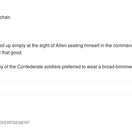
chair.
ed up simply at the sight of Allen seating himself in the comman
t that good.
y of the Confederate soldiers preferred to wear a broad-brimme
DVERTISEMENT