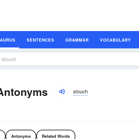
SAURUS
SENTENCES
GRAMMAR
VOCABULARY
Antonyms
slouch
Antonyms
Related Words