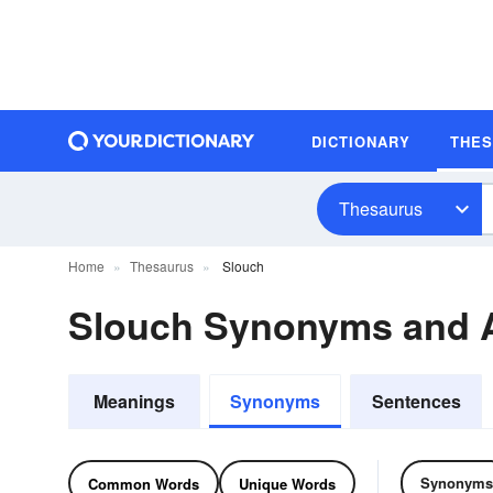
DICTIONARY
THE
Thesaurus
Home
Thesaurus
Slouch
Slouch Synonyms and 
Meanings
Synonyms
Sentences
Synonyms
Common Words
Unique Words