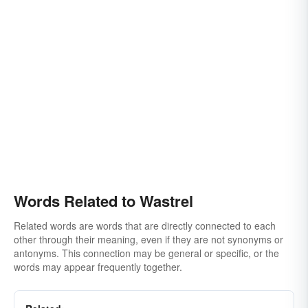
Words Related to Wastrel
Related words are words that are directly connected to each
other through their meaning, even if they are not synonyms or
antonyms. This connection may be general or specific, or the
words may appear frequently together.