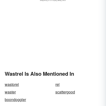
Wastrel Is Also Mentioned In
wastorel
rel
waster
scattergood
boondoggler