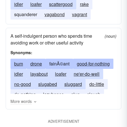
idler
loafer
scattergood
rake
squanderer
vagabond
vagrant
A self-indulgent person who spends time
(noun)
avoiding work or other useful activity
Synonyms:
bum
drone
fainÃ©ant
good-for-nothing
idler
layabout
loafer
ne'er-do-well
no-good
slugabed
sluggard
do-little
do-nothing
lazybones
slug
slouch
More words
ADVERTISEMENT