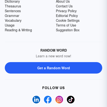
Dictionary
About Us
Thesaurus
Contact Us
Sentences
Privacy Policy
Grammar
Editorial Policy
Vocabulary
Cookie Settings
Usage
Terms of Use
Reading & Writing
Suggestion Box
RANDOM WORD
Learn a new word now!
Get a Random Word
FOLLOW US