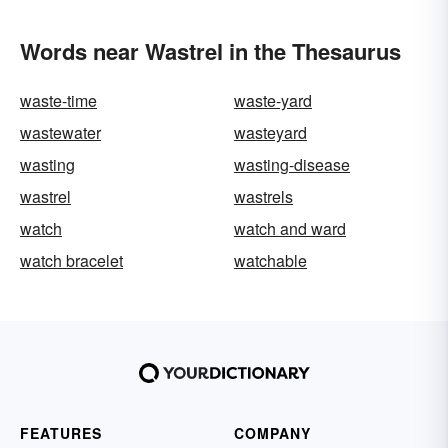
Words near Wastrel in the Thesaurus
waste-time
waste-yard
wastewater
wasteyard
wasting
wasting-disease
wastrel
wastrels
watch
watch and ward
watch bracelet
watchable
FEATURES
COMPANY