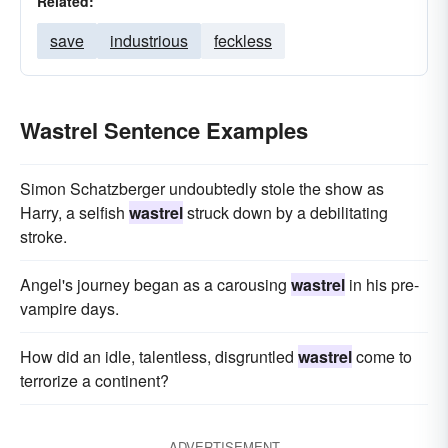
Related:
save
industrious
feckless
Wastrel Sentence Examples
Simon Schatzberger undoubtedly stole the show as
Harry, a selfish
wastrel
struck down by a debilitating
stroke.
Angel's journey began as a carousing
wastrel
in his pre-
vampire days.
How did an idle, talentless, disgruntled
wastrel
come to
terrorize a continent?
ADVERTISEMENT