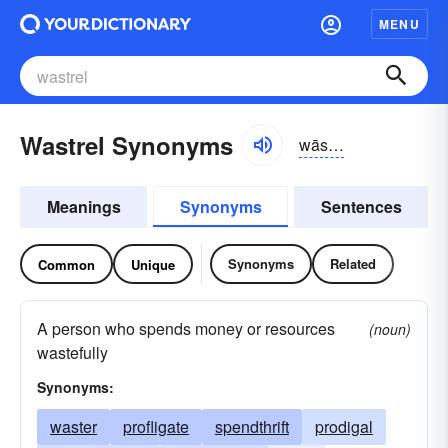
MENU
Wastrel Synonyms
wāstrəl
Meanings
Synonyms
Sentences
Synonyms
Related
Common
Unique
A person who spends money or resources
(noun)
wastefully
Synonyms:
waster
profligate
spendthrift
prodigal