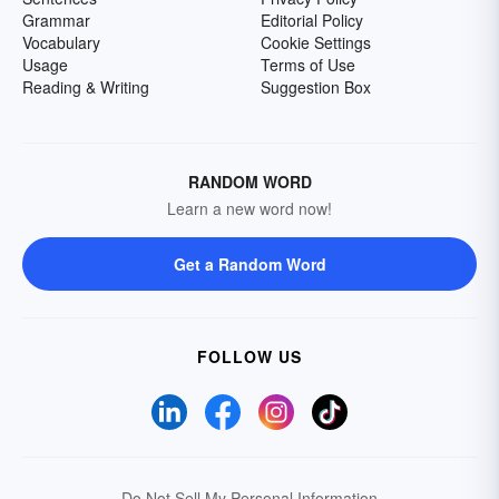
Grammar
Editorial Policy
Vocabulary
Cookie Settings
Usage
Terms of Use
Reading & Writing
Suggestion Box
RANDOM WORD
Learn a new word now!
Get a Random Word
FOLLOW US
Do Not Sell My Personal Information