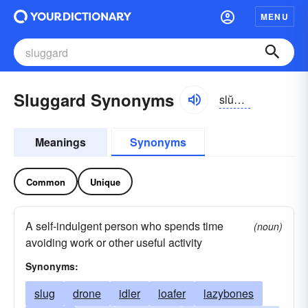
MENU
Sluggard Synonyms
slŭgərd
Meanings
Synonyms
Common
Unique
A self-indulgent person who spends time
(noun)
avoiding work or other useful activity
Synonyms:
slug
drone
idler
loafer
lazybones