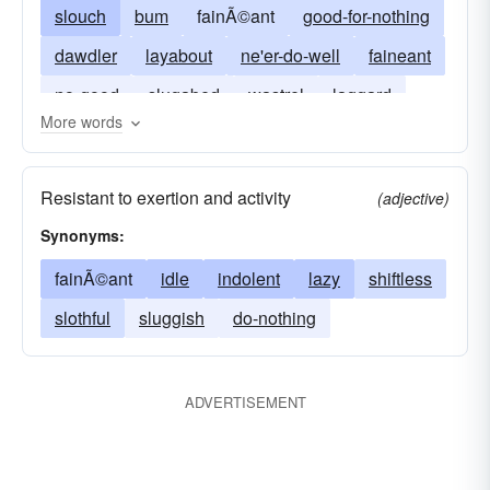
slouch
bum
fainÃ©ant
good-for-nothing
dawdler
layabout
ne'er-do-well
faineant
no-good
slugabed
wastrel
laggard
More words
do-little
lazy
do-nothing
snail
Resistant to exertion and activity
(adjective)
Synonyms:
fainÃ©ant
idle
indolent
lazy
shiftless
slothful
sluggish
do-nothing
ADVERTISEMENT