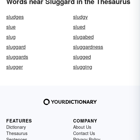
Words near Sluggard in the Thesaurus
sludges
sludgy
slue
slued
slug
slugabed
sluggard
sluggardness
sluggards
slugged
slugger
slugging
FEATURES
COMPANY
Dictionary
About Us
Thesaurus
Contact Us
Sentences
Privacy Policy