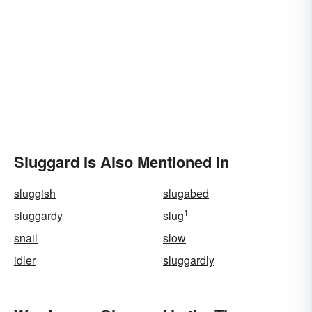
Sluggard Is Also Mentioned In
sluggish
slugabed
1
sluggardy
slug
snail
slow
idler
sluggardly