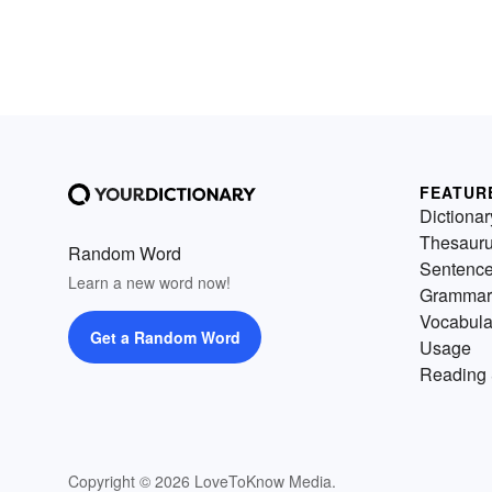
FEATUR
Dictionar
Thesaur
Random Word
Sentenc
Learn a new word now!
Grammar
Vocabula
Get a Random Word
Usage
Reading 
Copyright © 2026 LoveToKnow Media.