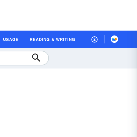
USAGE
READING & WRITING