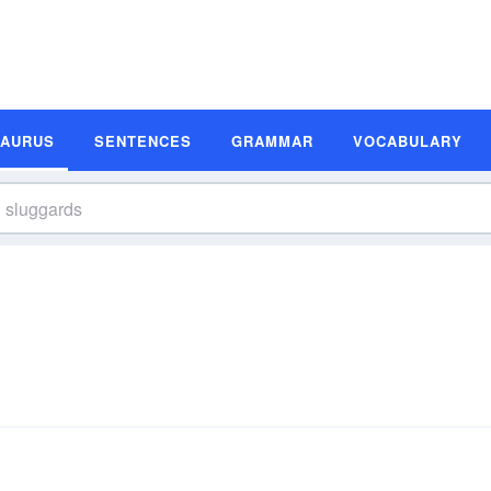
SAURUS
SENTENCES
GRAMMAR
VOCABULARY