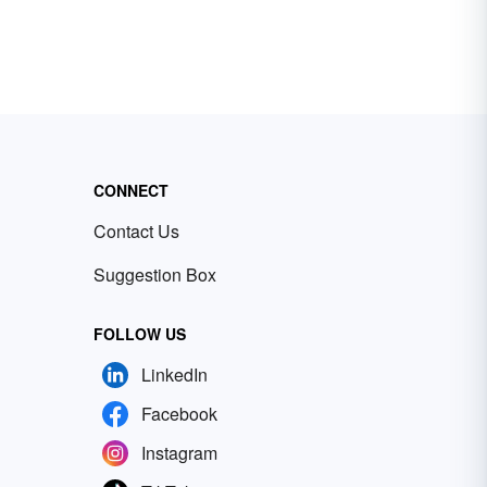
CONNECT
Contact Us
Suggestion Box
FOLLOW US
LinkedIn
Facebook
Instagram