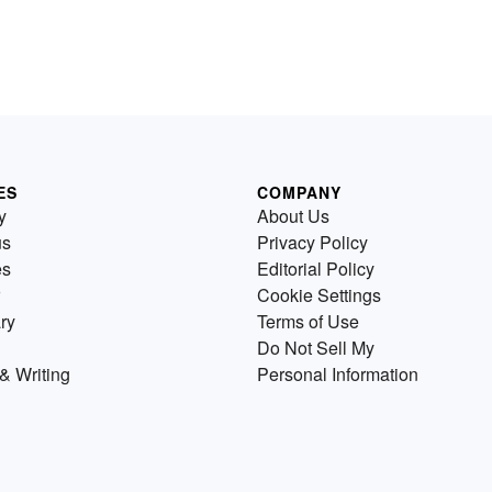
ES
COMPANY
y
About Us
us
Privacy Policy
es
Editorial Policy
Cookie Settings
ry
Terms of Use
Do Not Sell My
& Writing
Personal Information