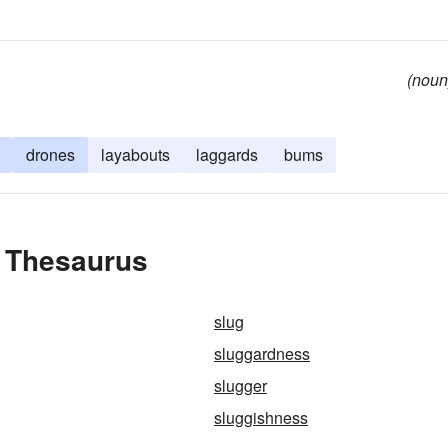
(noun
drones
layabouts
laggards
bums
e Thesaurus
slug
sluggardness
slugger
sluggishness