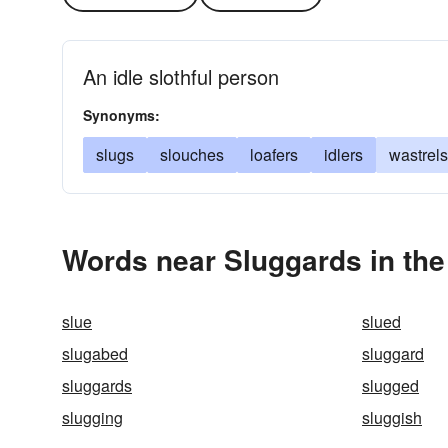
An idle slothful person
Synonyms:
slugs
slouches
loafers
idlers
wastrels
Words near Sluggards in th
slue
slued
slugabed
sluggard
sluggards
slugged
slugging
sluggish