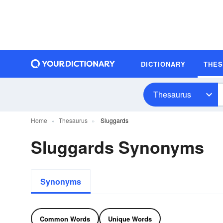
DICTIONARY
THE
Thesaurus
Home
Thesaurus
Sluggards
Sluggards Synonyms
Synonyms
Common Words
Unique Words