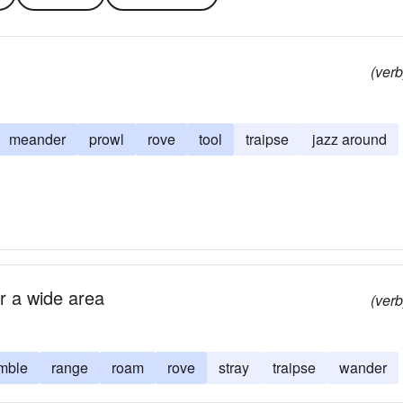
(verb
meander
prowl
rove
tool
traipse
jazz around
r a wide area
(verb
mble
range
roam
rove
stray
traipse
wander