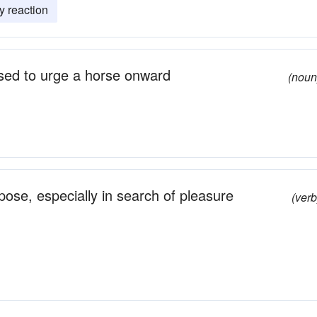
y reaction
 used to urge a horse onward
(noun
rpose, especially in search of pleasure
(verb