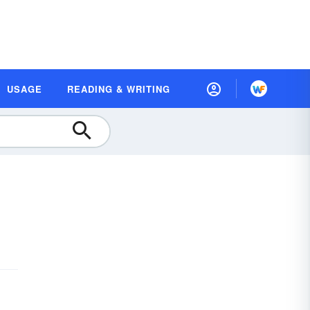
USAGE
READING & WRITING