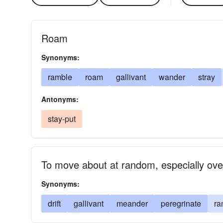
Roam
Synonyms:
ramble
roam
gallivant
wander
stray
Antonyms:
stay-put
To move about at random, especially ove
Synonyms:
drift
gallivant
meander
peregrinate
ra