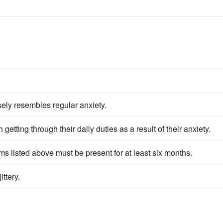
sely resembles regular anxiety.
 getting through their daily duties as a result of their anxiety.
ms listed above must be present for at least six months.
ittery.