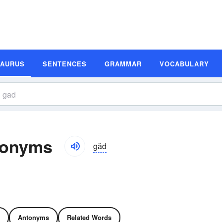
SAURUS
SENTENCES
GRAMMAR
VOCABULARY
tonyms
găd
Antonyms
Related Words