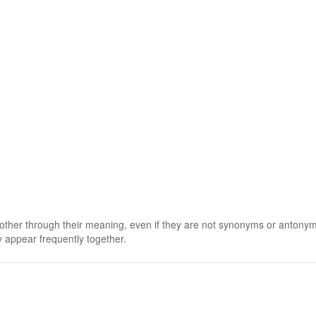
 other through their meaning, even if they are not synonyms or antony
 appear frequently together.