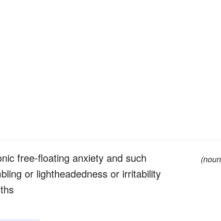
nic free-floating anxiety and such
(noun
ing or lightheadedness or irritability
nths