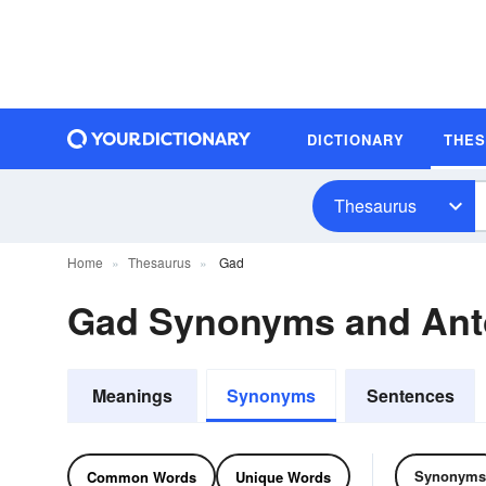
DICTIONARY
THE
Thesaurus
Home
Thesaurus
Gad
Gad Synonyms and An
Meanings
Synonyms
Sentences
Synonyms
Common Words
Unique Words