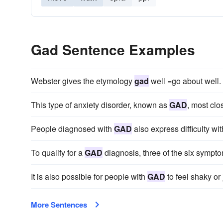
Gad Sentence Examples
Webster gives the etymology
gad
well =go about well.
This type of anxiety disorder, known as
GAD
, most clo
People diagnosed with
GAD
also express difficulty with
To qualify for a
GAD
diagnosis, three of the six sympto
It is also possible for people with
GAD
to feel shaky or j
More Sentences