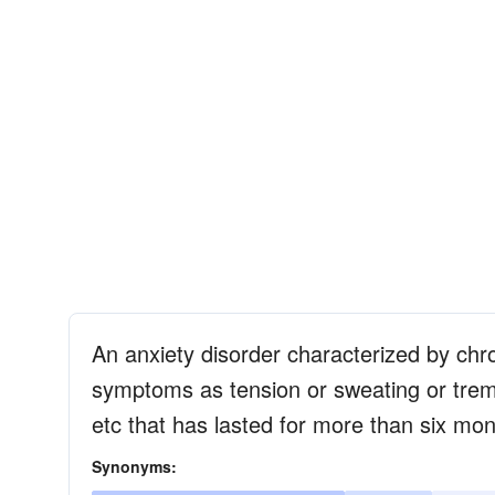
An anxiety disorder characterized by chro
symptoms as tension or sweating or trembl
etc that has lasted for more than six mo
Synonyms: