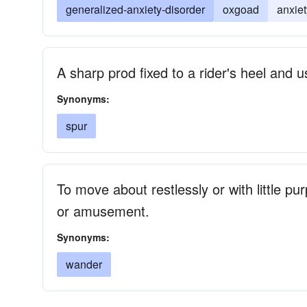
generalized-anxiety-disorder
oxgoad
anxiet
A sharp prod fixed to a rider's heel and
Synonyms:
spur
To move about restlessly or with little pu
or amusement.
Synonyms:
wander