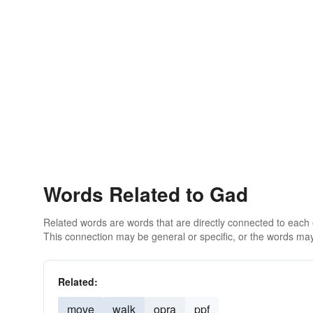
Words Related to Gad
Related words are words that are directly connected to each
This connection may be general or specific, or the words may
Related:
move
walk
opra
ppf